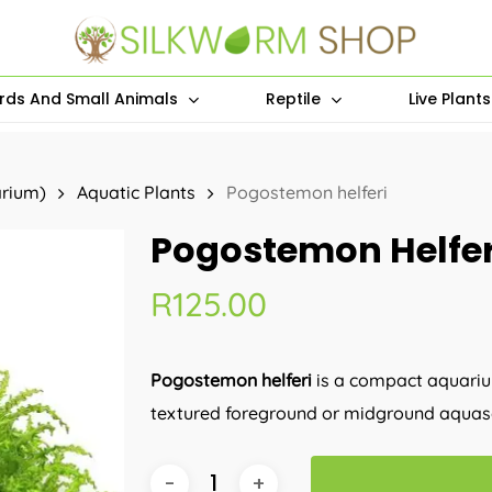
irds And Small Animals
Reptile
Live Plant
arium)
Aquatic Plants
Pogostemon helferi
Pogostemon Helfer
R
125.00
Pogostemon helferi
is a compact aquarium
textured foreground or midground aquas