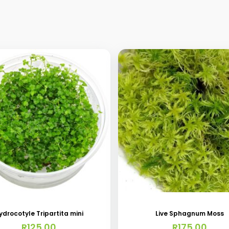
ydrocotyle Tripartita mini
Live Sphagnum Moss
R
125.00
R
175.00