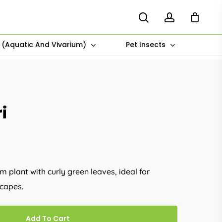
search
account
s (Aquatic And Vivarium)
Pet Insects
i
 plant with curly green leaves, ideal for
capes.
Add To Cart