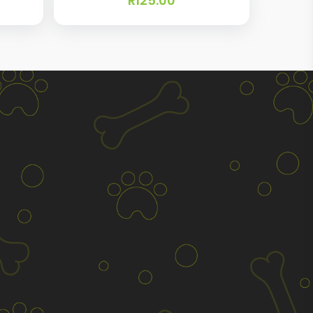
R
125.00