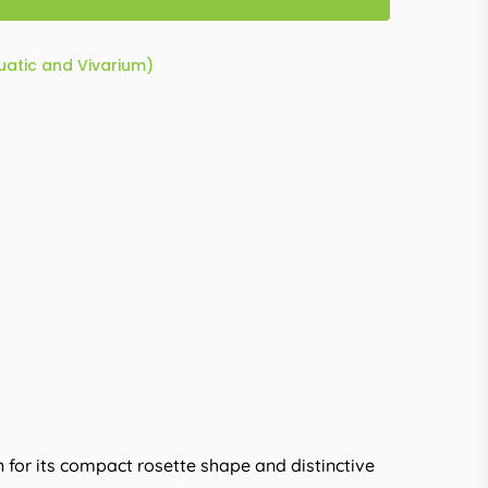
quatic and Vivarium)
 for its compact rosette shape and distinctive