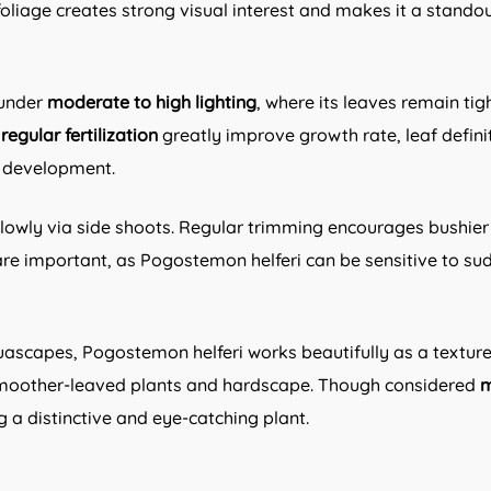
ed foliage creates strong visual interest and makes it a stan
 under
moderate to high lighting
, where its leaves remain tig
egular fertilization
greatly improve growth rate, leaf definiti
l development.
slowly via side shoots. Regular trimming encourages bushie
e important, as Pogostemon helferi can be sensitive to sudd
uascapes, Pogostemon helferi works beautifully as a texture
 smoother-leaved plants and hardscape. Though considered
m
a distinctive and eye-catching plant.