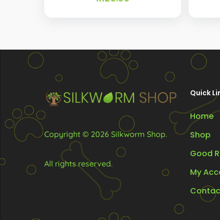
Quick Li
Home
Copyright © 2026 Silkworm Shop.
Shop
Good R
All rights reserved.
My Acc
Contac