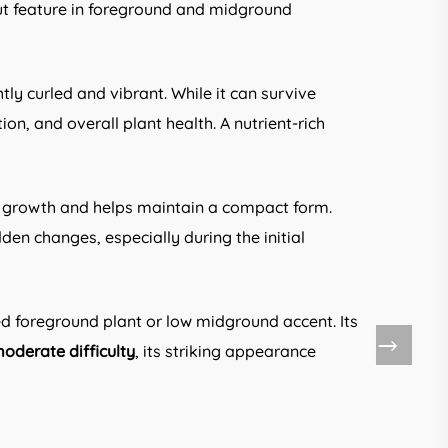
dout feature in foreground and midground
htly curled and vibrant. While it can survive
on, and overall plant health. A nutrient-rich
r growth and helps maintain a compact form.
en changes, especially during the initial
d foreground plant or low midground accent. Its
oderate difficulty
, its striking appearance