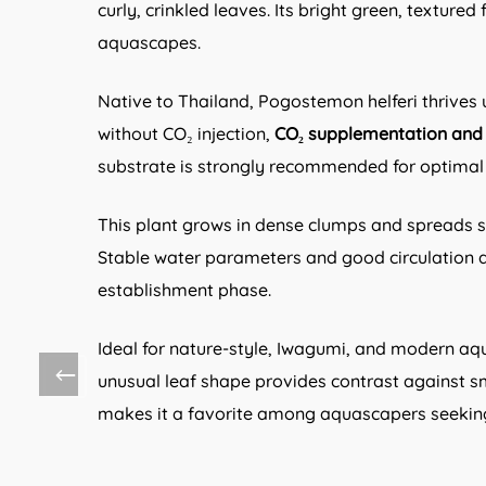
curly, crinkled leaves. Its bright green, textur
aquascapes.
Native to Thailand, Pogostemon helferi thrives
without CO₂ injection,
CO₂ supplementation and r
substrate is strongly recommended for optima
This plant grows in dense clumps and spreads 
Stable water parameters and good circulation ar
establishment phase.
Ideal for nature-style, Iwagumi, and modern aq
unusual leaf shape provides contrast against
makes it a favorite among aquascapers seeking 