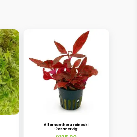
Alternanthera reineckii
‘Rosanervig’