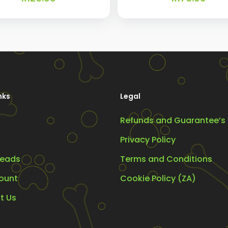
nks
Legal
Refunds and Guarantee’s
Privacy Policy
eads
Terms and Conditions
ount
Cookie Policy (ZA)
t Us