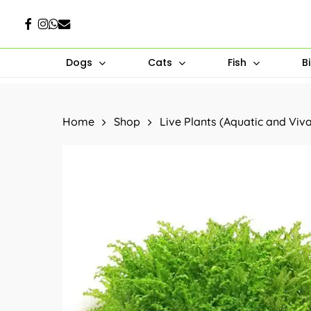
Skip
Facebook
Instagram
Whatsapp
Email
to
main
Dogs
Cats
Fish
B
content
Hit enter to search or ESC to close
Home
Shop
Live Plants (Aquatic and Viv