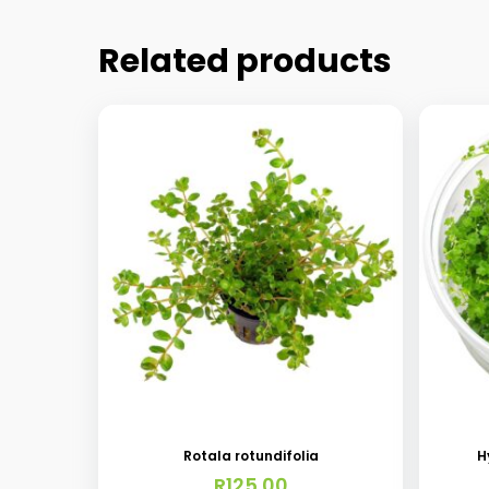
Related products
Rotala rotundifolia
H
R
125.00