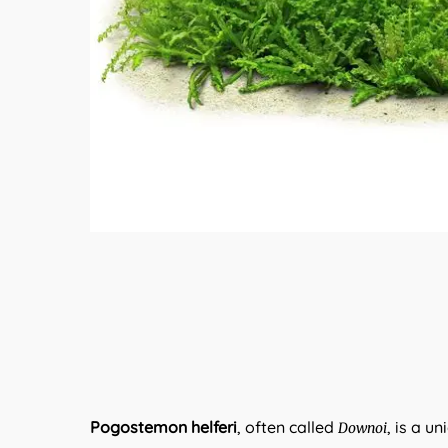
Pogostemon helferi
, often called
, is a u
Downoi