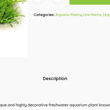
Categories:
Aquatic Plants
,
Live Plants (A
Description
nique and highly decorative freshwater aquarium plant known