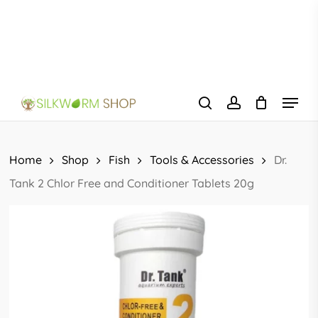
Skip
to
main
content
Menu
search
account
Home
Shop
Fish
Tools & Accessories
Dr.
Tank 2 Chlor Free and Conditioner Tablets 20g