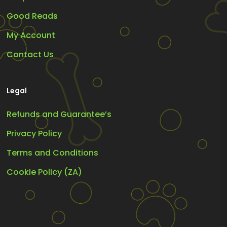
Good Reads
My Account
Contact Us
Legal
Refunds and Guarantee’s
Privacy Policy
Terms and Conditions
Cookie Policy (ZA)