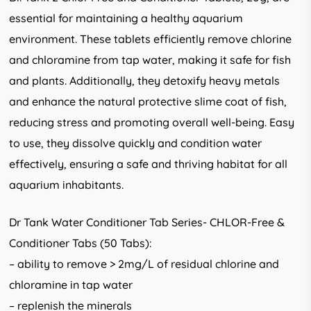
essential for maintaining a healthy aquarium
environment. These tablets efficiently remove chlorine
and chloramine from tap water, making it safe for fish
and plants. Additionally, they detoxify heavy metals
and enhance the natural protective slime coat of fish,
reducing stress and promoting overall well-being. Easy
to use, they dissolve quickly and condition water
effectively, ensuring a safe and thriving habitat for all
aquarium inhabitants.
Dr Tank Water Conditioner Tab Series- CHLOR-Free &
Conditioner Tabs (50 Tabs):
– ability to remove > 2mg/L of residual chlorine and
chloramine in tap water
– replenish the minerals