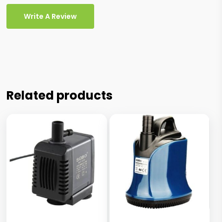
Write A Review
Related products
This
This
product
product