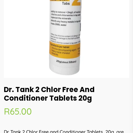
Dr. Tank 2 Chlor Free And
Conditioner Tablets 20g
R
65.00
Dr. Tank 2 Chlor Free and Conditioner Tablets, 20g, are