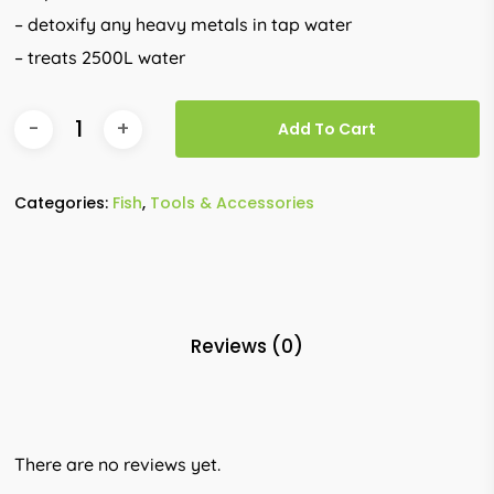
– detoxify any heavy metals in tap water
– treats 2500L water
Add To Cart
Categories:
Fish
,
Tools & Accessories
Reviews (0)
There are no reviews yet.