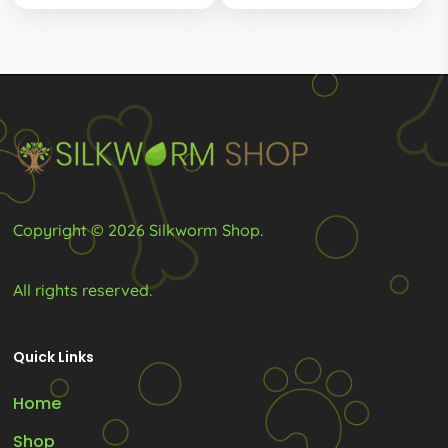
thro
R140.00
options
options
R115.
through
R185.00
may
may
be
be
chosen
chosen
on
on
the
the
product
product
Copyright © 2026 Silkworm Shop.
page
page
All rights reserved.
Quick Links
Home
Shop