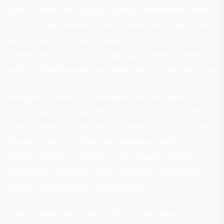
coconut shells, this unique aquarium decoration offers a
safe and cosy hideout for fish, shrimp, and other small
aquatic pets. Its organic design mimics a natural
underwater habitat, encouraging your pets to exhibit
instinctive behaviours like hiding, resting, and exploring.
Designed to withstand freshwater and saltwater
environments, the OceanSix Coconut Cave is free from
harmful chemicals, ensuring the safety of your aquatic
friends. Its smooth edges and durable construction
make it ideal for a variety of tank setups, blending
seamlessly with plants, rocks, and other decorations to
create a visually stunning aquascape.
Easy to clean and maintain, this coconut cave is not