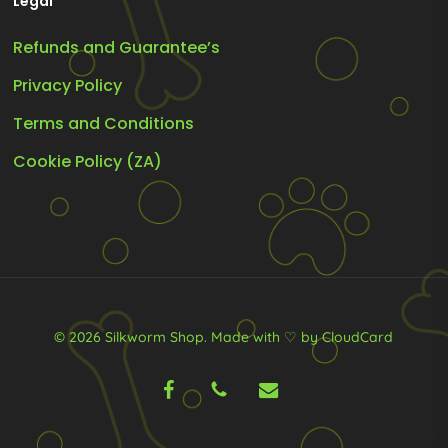
Legal
Refunds and Guarantee’s
Privacy Policy
Terms and Conditions
Cookie Policy (ZA)
© 2026 Silkworm Shop.
Made with ♡ by CloudCard
facebook
phone
email