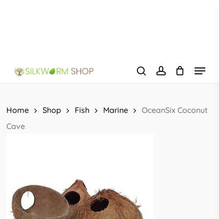
Skip
to
main
content
Menu
search
account
Home
Shop
Fish
Marine
OceanSix Coconut
Cave