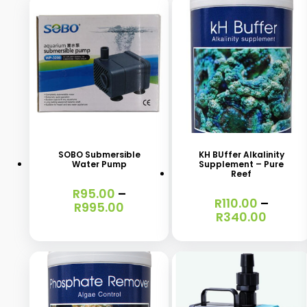
This
This
product
product
has
has
SOBO Submersible
KH BUffer Alkalinity
Water Pump
Supplement – Pure
multiple
multiple
Reef
variants.
variants.
R
95.00
–
R
110.00
–
Price
R
995.00
The
The
Price
R
340.00
range:
range
options
options
R95.00
R110.0
through
may
may
throu
R995.00
R340.
be
be
chosen
chosen