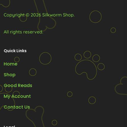
page
page
Copyright © 2026 Silkworm Shop.
All rights reserved.
Quick Links
Home
Shop
Good Reads
My Account
Contact Us