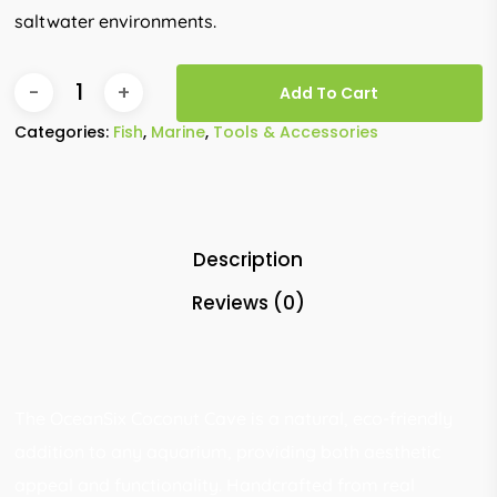
saltwater environments.
Add To Cart
Categories:
Fish
,
Marine
,
Tools & Accessories
Description
Reviews (0)
The OceanSix Coconut Cave is a natural, eco-friendly
addition to any aquarium, providing both aesthetic
appeal and functionality. Handcrafted from real