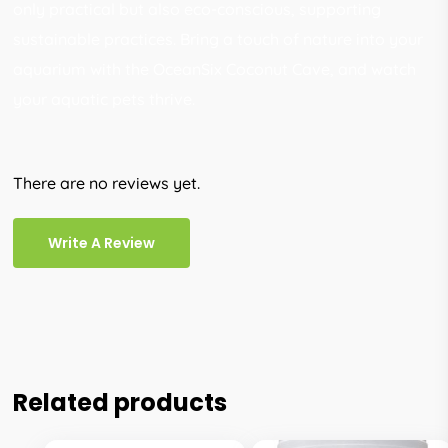
only practical but also eco-conscious, supporting
sustainable practices. Bring a touch of nature into your
aquarium with the OceanSix Coconut Cave, and watch
your aquatic pets thrive.
There are no reviews yet.
Write A Review
Related products