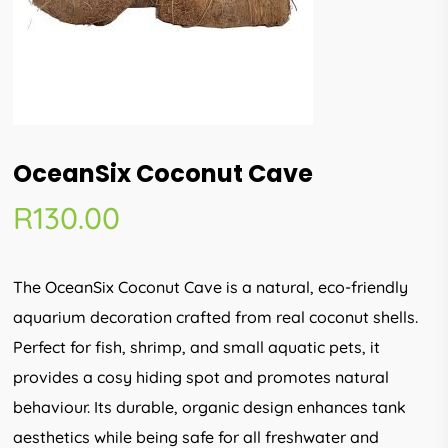
OceanSix Coconut Cave
R
130.00
The OceanSix Coconut Cave is a natural, eco-friendly
aquarium decoration crafted from real coconut shells.
Perfect for fish, shrimp, and small aquatic pets, it
provides a cosy hiding spot and promotes natural
behaviour. Its durable, organic design enhances tank
aesthetics while being safe for all freshwater and