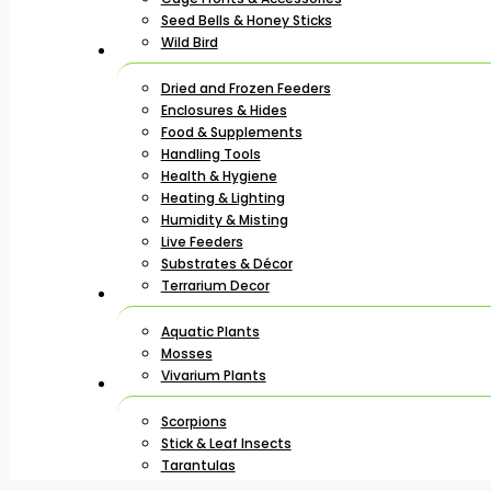
Seed Bells & Honey Sticks
Wild Bird
Dried and Frozen Feeders
Enclosures & Hides
Food & Supplements
Handling Tools
Health & Hygiene
Heating & Lighting
Humidity & Misting
Live Feeders
Substrates & Décor
Terrarium Decor
Aquatic Plants
Mosses
Vivarium Plants
Scorpions
Stick & Leaf Insects
Tarantulas