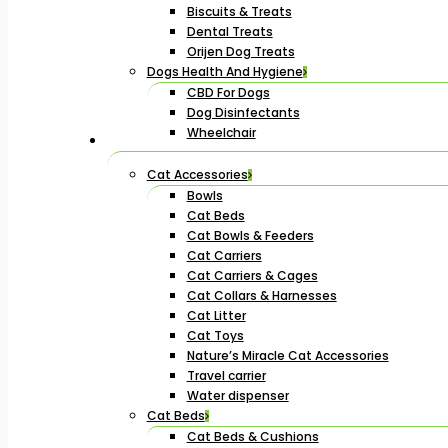
Biscuits & Treats
Dental Treats
Orijen Dog Treats
Dogs Health And Hygiene
CBD For Dogs
Dog Disinfectants
Wheelchair
Cat Accessories
Bowls
Cat Beds
Cat Bowls & Feeders
Cat Carriers
Cat Carriers & Cages
Cat Collars & Harnesses
Cat Litter
Cat Toys
Nature’s Miracle Cat Accessories
Travel carrier
Water dispenser
Cat Beds
Cat Beds & Cushions