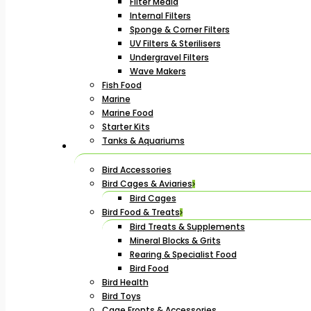
Filter Media
Internal Filters
Sponge & Corner Filters
UV Filters & Sterilisers
Undergravel Filters
Wave Makers
Fish Food
Marine
Marine Food
Starter Kits
Tanks & Aquariums
Bird Accessories
Bird Cages & Aviaries
Bird Cages
Bird Food & Treats
Bird Treats & Supplements
Mineral Blocks & Grits
Rearing & Specialist Food
Bird Food
Bird Health
Bird Toys
Cage Fronts & Accessories