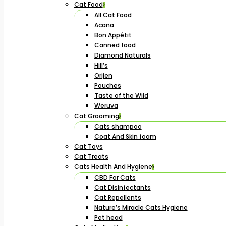
Cat Food
All Cat Food
Acana
Bon Appétit
Canned food
Diamond Naturals
Hill’s
Orijen
Pouches
Taste of the Wild
Weruva
Cat Grooming
Cats shampoo
Coat And Skin foam
Cat Toys
Cat Treats
Cats Health And Hygiene
CBD For Cats
Cat Disinfectants
Cat Repellents
Nature’s Miracle Cats Hygiene
Pet head