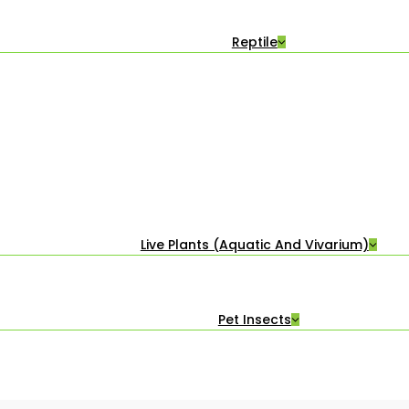
Reptile
Live Plants (Aquatic And Vivarium)
Pet Insects