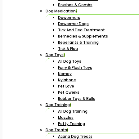
Brushes & Combs
Dog Medication
Dewormers
Dewormer Dogs
Tick And Flea Treatment
Remedies & Supplements
Repellants & Training
Tick & Flea
Dog Toys
All Dog Toys
Furry & Plush Toys
Nomoy
Nylabone
Pet Love
Pet Qwerks
Rubber Toys & Balls
Dog Training
All Dog Training
Muzzles
Potty Training
Dog Treats
Acana Dog Treats