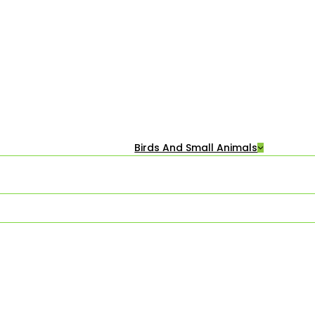
Birds And Small Animals