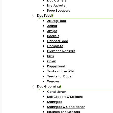
Dog Carriers
Life Jackets
Poop Scoopers
Dog Food
All Dog Food
Acana
Amigo
Boelie’s
Canned Food
Complete
Diamond Naturals
Hill’s
Orijen
Puppy Food
Taste of the Wild
Treats for Dogs
Weruva
Dog Grooming
Conditioner
Nail Clippers & Scissors
Shampoo
Shampoo & Conditioner
Brushes And Scissors