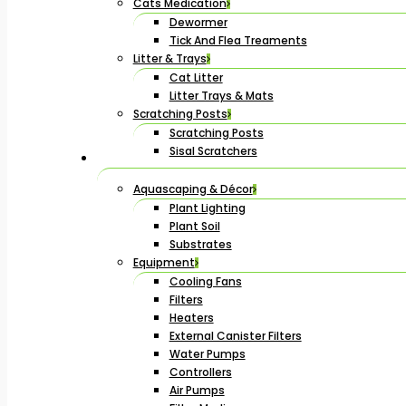
Cats Medication
Dewormer
Tick And Flea Treaments
Litter & Trays
Cat Litter
Litter Trays & Mats
Scratching Posts
Scratching Posts
Sisal Scratchers
Aquascaping & Décor
Plant Lighting
Plant Soil
Substrates
Equipment
Cooling Fans
Filters
Heaters
External Canister Filters
Water Pumps
Controllers
Air Pumps