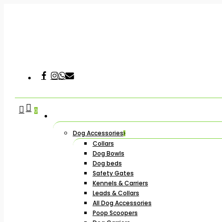
Skip
to
main
content
Facebook
Instagram
Whatsapp
Email
Hit enter to search or ESC to close
search
account
0
Dog Accessories
Collars
Dog Bowls
Dog beds
Safety Gates
Kennels & Carriers
Leads & Collars
All Dog Accessories
Poop Scoopers