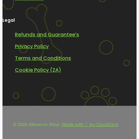
Legal
Refunds and Guarantee’s
Privacy Policy
Terms and Conditions
Cookie Policy (ZA)
© 2026 Silkworm Shop.
Made with ♡ by CloudCard