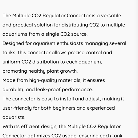
The Multiple CO2 Regulator Connector is a versatile
and practical solution for distributing CO2 to multiple
aquariums from a single CO2 source.
Designed for aquarium enthusiasts managing several
tanks, this connector allows precise control and
uniform CO2 distribution to each aquarium,
promoting healthy plant growth.
Made from high-quality materials, it ensures
durability and leak-proof performance.
The connector is easy to install and adjust, making it
user-friendly for both beginners and experienced
aquarists.
With its efficient design, the Multiple CO2 Regulator
Connector optimizes CO2 usage, ensuring each tank