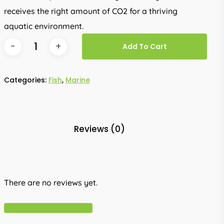
receives the right amount of CO2 for a thriving
aquatic environment.
Add To Cart
Categories:
Fish
,
Marine
Reviews (0)
There are no reviews yet.
Write A Review