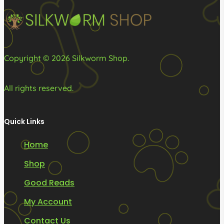
on
on
the
the
product
product
page
page
Copyright © 2026 Silkworm Shop.
All rights reserved.
Quick Links
Home
Shop
Good Reads
My Account
Contact Us