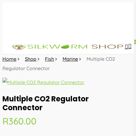
Skip
to
main
content
sea
acc
Home
Shop
Fish
Marine
Multiple CO2
Regulator Connector
Multiple CO2 Regulator
Connector
R
360.00