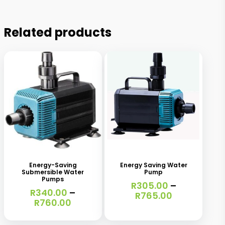
Related products
This
This
product
product
has
has
Energy-Saving
Energy Saving Water
Submersible Water
Pump
multiple
multiple
Pumps
R
305.00
–
variants.
R
340.00
–
variants.
Price
R
765.00
Price
R
760.00
range:
The
The
range:
R305.00
R340.00
options
options