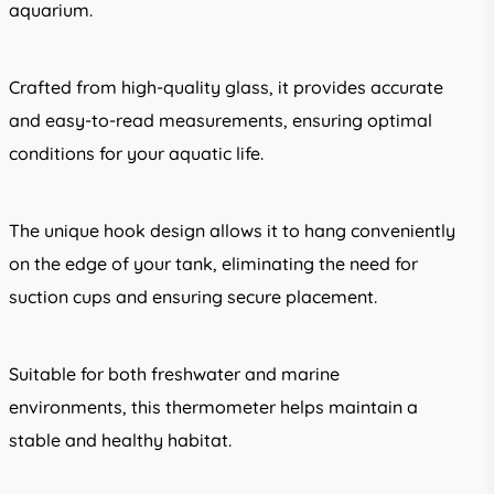
aquarium.
Crafted from high-quality glass, it provides accurate
and easy-to-read measurements, ensuring optimal
conditions for your aquatic life.
The unique hook design allows it to hang conveniently
on the edge of your tank, eliminating the need for
suction cups and ensuring secure placement.
Suitable for both freshwater and marine
environments, this thermometer helps maintain a
stable and healthy habitat.