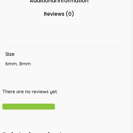
Additional information
Reviews (0)
Size
6mm, 8mm
There are no reviews yet.
Write A Review