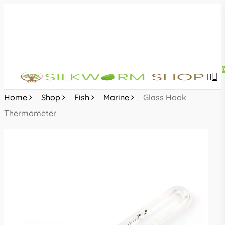
Skip
to
main
content
sea
acc
Home
Shop
Fish
Marine
Glass Hook
Thermometer