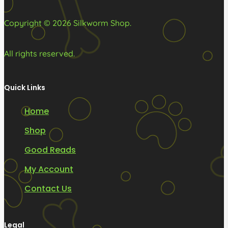
product
product
page
page
Copyright © 2026 Silkworm Shop.
All rights reserved.
Quick Links
Home
Shop
Good Reads
My Account
Contact Us
Legal