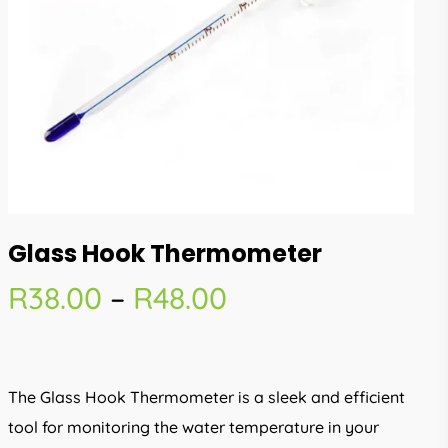
Glass Hook Thermometer
Price
R
38.00
–
R
48.00
range:
R38.00
through
The Glass Hook Thermometer is a sleek and efficient
R48.00
tool for monitoring the water temperature in your