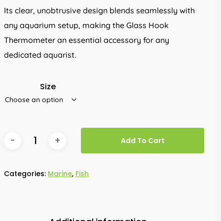
Its clear, unobtrusive design blends seamlessly with
any aquarium setup, making the Glass Hook
Thermometer an essential accessory for any
dedicated aquarist.
Size
Add To Cart
Categories:
Marine
,
Fish