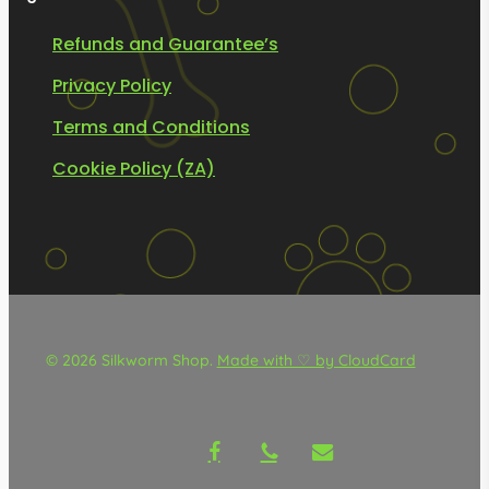
Refunds and Guarantee’s
Privacy Policy
Terms and Conditions
Cookie Policy (ZA)
© 2026 Silkworm Shop.
Made with ♡ by CloudCard
facebook
phone
email