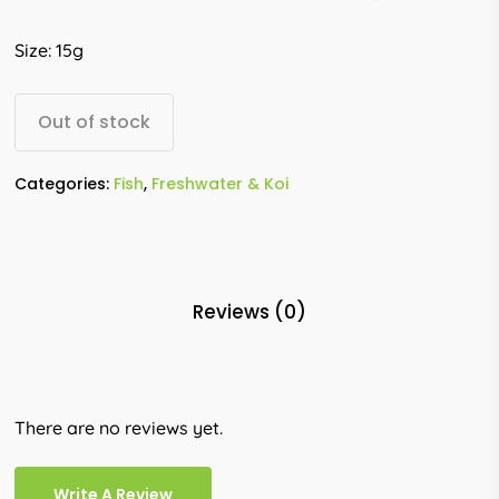
Size: 15g
Out of stock
Categories:
Fish
,
Freshwater & Koi
Reviews (0)
There are no reviews yet.
Write A Review