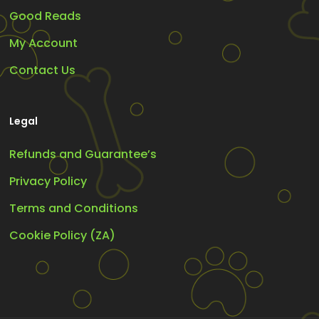
Good Reads
My Account
Contact Us
Legal
Refunds and Guarantee’s
Privacy Policy
Terms and Conditions
Cookie Policy (ZA)