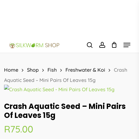
Skip
to
main
content
Menu
search
account
Home
Shop
Fish
Freshwater & Koi
Crash
Aquatic Seed – Mini Pairs Of Leaves 15g
Crash Aquatic Seed – Mini Pairs
Of Leaves 15g
R
75.00