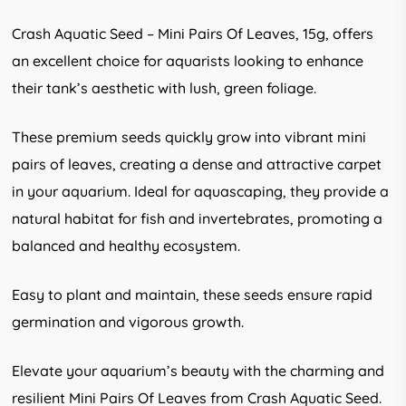
Crash Aquatic Seed – Mini Pairs Of Leaves, 15g, offers
an excellent choice for aquarists looking to enhance
their tank’s aesthetic with lush, green foliage.
These premium seeds quickly grow into vibrant mini
pairs of leaves, creating a dense and attractive carpet
in your aquarium. Ideal for aquascaping, they provide a
natural habitat for fish and invertebrates, promoting a
balanced and healthy ecosystem.
Easy to plant and maintain, these seeds ensure rapid
germination and vigorous growth.
Elevate your aquarium’s beauty with the charming and
resilient Mini Pairs Of Leaves from Crash Aquatic Seed.