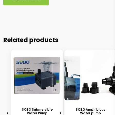
Related products
This
product
has
SOBO Submersible
SOBO Amphibious
Water Pump
Water pump