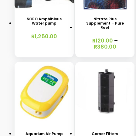
product
has
SOBO Amphibious
Nitrate Plus
Water pump
Supplement – Pure
multiple
Reef
variants.
R
1,250.00
R
120.00
–
The
Price
R
380.00
range:
options
R120.0
may
throug
R380.0
be
chosen
on
the
product
This
This
page
product
product
has
has
Aquarium Air Pump
Corner Filters