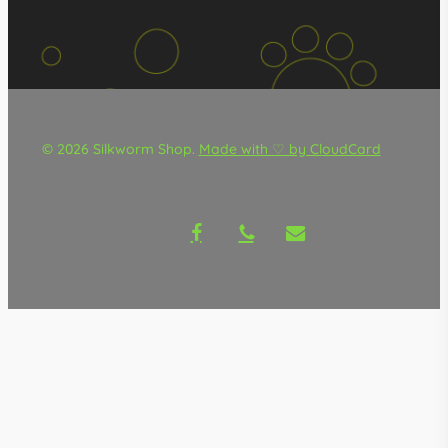
© 2026 Silkworm Shop.
Made with ♡ by CloudCard
facebook
phone
email