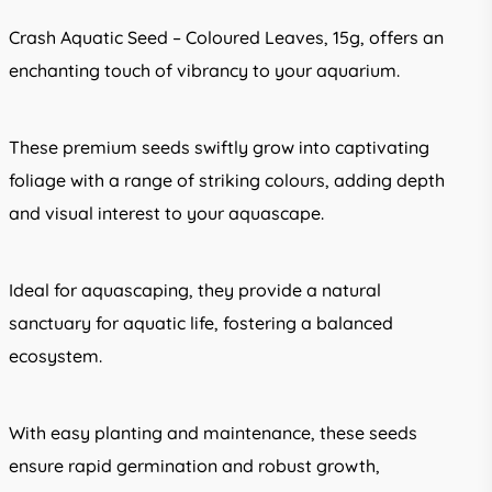
Crash Aquatic Seed – Coloured Leaves, 15g, offers an
enchanting touch of vibrancy to your aquarium.
These premium seeds swiftly grow into captivating
foliage with a range of striking colours, adding depth
and visual interest to your aquascape.
Ideal for aquascaping, they provide a natural
sanctuary for aquatic life, fostering a balanced
ecosystem.
With easy planting and maintenance, these seeds
ensure rapid germination and robust growth,