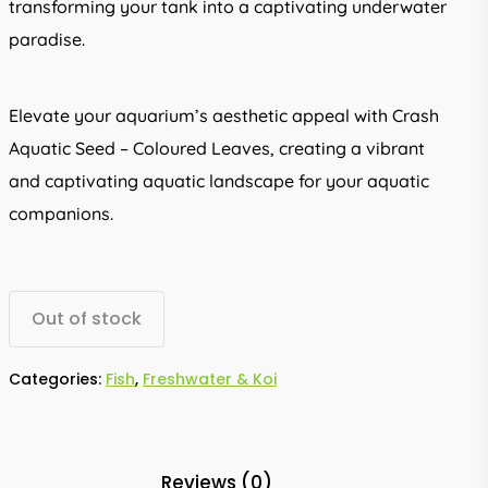
transforming your tank into a captivating underwater
paradise.
Elevate your aquarium’s aesthetic appeal with Crash
Aquatic Seed – Coloured Leaves, creating a vibrant
and captivating aquatic landscape for your aquatic
companions.
Out of stock
Categories:
Fish
,
Freshwater & Koi
Reviews (0)