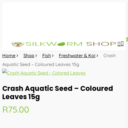
Skip
to
main
content
sea
acc
Home
Shop
Fish
Freshwater & Koi
Crash
Aquatic Seed – Coloured Leaves 15g
Crash Aquatic Seed – Coloured
Leaves 15g
R
75.00