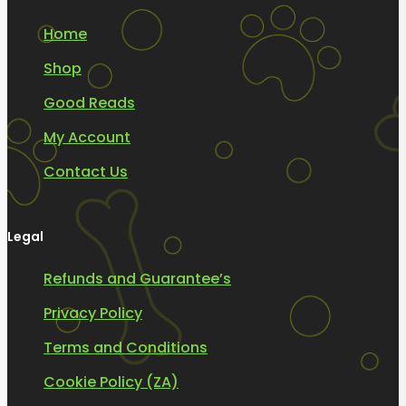
Home
Shop
Good Reads
My Account
Contact Us
Legal
Refunds and Guarantee’s
Privacy Policy
Terms and Conditions
Cookie Policy (ZA)