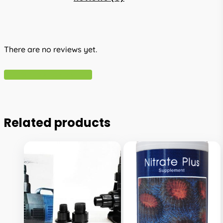
There are no reviews yet.
Write A Review
Related products
This