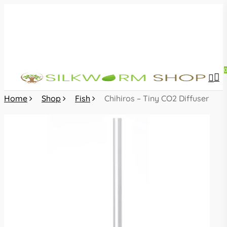
Skip
to
main
content
sea
acc
Home
Shop
Fish
Chihiros – Tiny CO2 Diffuser