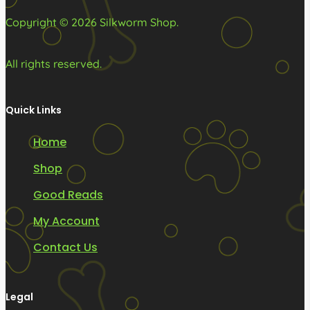
page
page
Copyright © 2026 Silkworm Shop.
All rights reserved.
Quick Links
Home
Shop
Good Reads
My Account
Contact Us
Legal