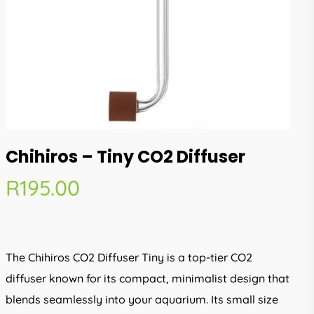
Chihiros – Tiny CO2 Diffuser
R
195.00
The Chihiros CO2 Diffuser Tiny is a top-tier CO2
diffuser known for its compact, minimalist design that
blends seamlessly into your aquarium. Its small size