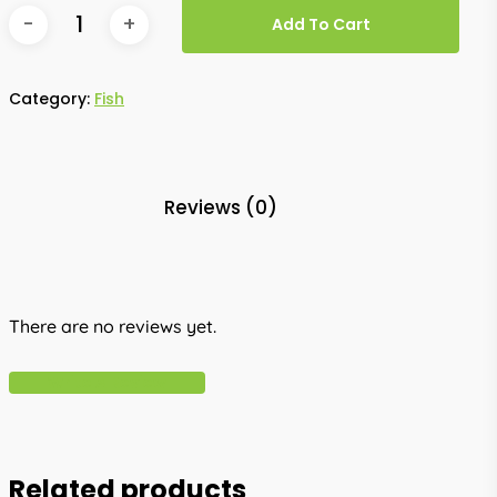
Add To Cart
Category:
Fish
Reviews (0)
There are no reviews yet.
Write A Review
Related products