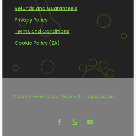
Refunds and Guarantee’s
Privacy Policy
Terms and Conditions
Cookie Policy (ZA)
© 2026 Silkworm Shop.
Made with ♡ by CloudCard
facebook
phone
email