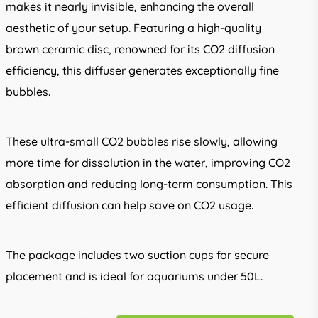
makes it nearly invisible, enhancing the overall
aesthetic of your setup. Featuring a high-quality
brown ceramic disc, renowned for its CO2 diffusion
efficiency, this diffuser generates exceptionally fine
bubbles.
These ultra-small CO2 bubbles rise slowly, allowing
more time for dissolution in the water, improving CO2
absorption and reducing long-term consumption. This
efficient diffusion can help save on CO2 usage.
The package includes two suction cups for secure
placement and is ideal for aquariums under 50L.