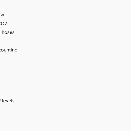
ow
CO2
m hoses
 counting
 levels