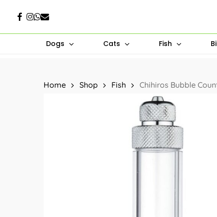
Skip
Facebook
Instagram
Whatsapp
Email
to
main
Dogs
Cats
Fish
B
content
Hit enter to search or ESC to close
Home
Shop
Fish
Chihiros Bubble Coun