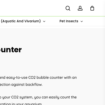
search
account
s (Aquatic And Vivarium)
Pet Insects
ounter
e and easy-to-use CO2 bubble counter with an
ection against backflow.
 to your CO2 system, you can easily count the
ration in your aquarium.