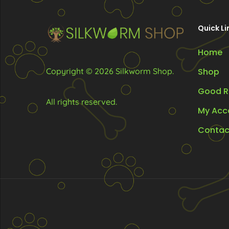
chosen
ch
on
on
Quick Li
the
the
Home
product
pr
page
pa
Copyright © 2026 Silkworm Shop.
Shop
Good R
All rights reserved.
My Acc
Contac