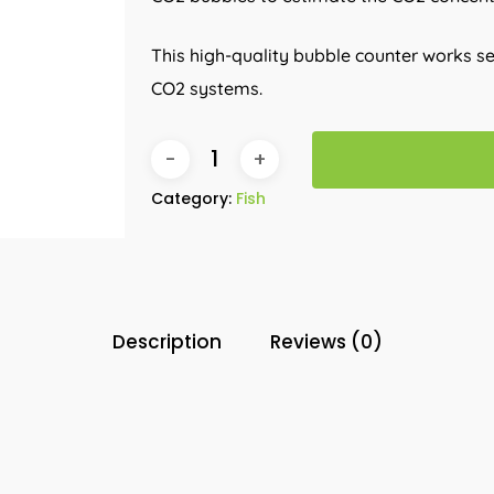
This high-quality bubble counter works 
CO2 systems.
Category:
Fish
Description
Reviews (0)