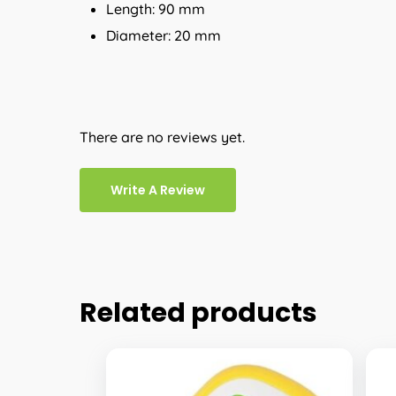
Length: 90 mm
Diameter: 20 mm
There are no reviews yet.
Write A Review
Related products