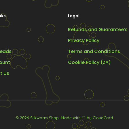
osen
chosen
on
nks
Legal
the
Refunds and Guarantee’s
oduct
product
ge
page
Privacy Policy
eads
Terms and Conditions
ount
Cookie Policy (ZA)
t Us
© 2026 Silkworm Shop.
Made with ♡ by CloudCard