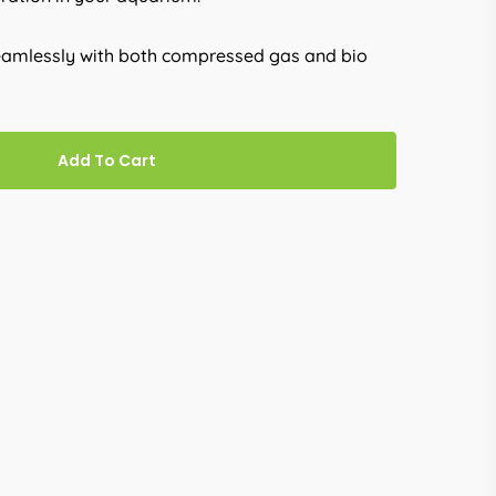
seamlessly with both compressed gas and bio
Add To Cart