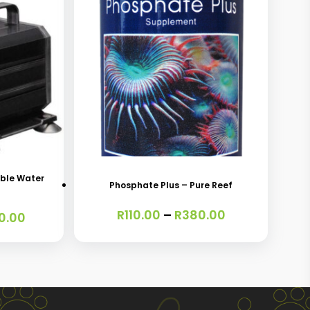
This
product
has
ble Water
Phosphate Plus – Pure Reef
multiple
Price
R
110.00
–
R
380.00
variants.
Price
0.00
range:
range:
The
R110.00
R340.00
through
options
through
R380.00
R760.00
may
be