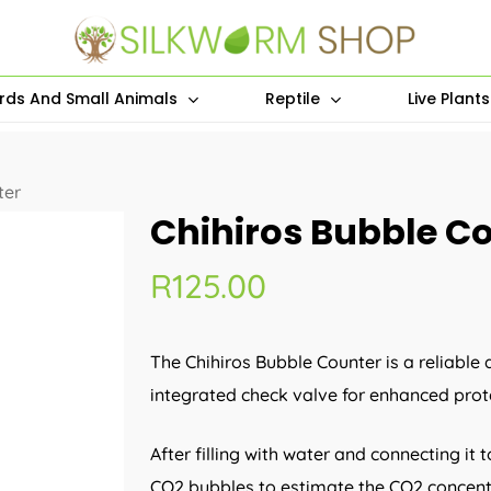
irds And Small Animals
Reptile
Live Plant
ter
Chihiros Bubble C
R
125.00
The Chihiros Bubble Counter is a reliabl
integrated check valve for enhanced prot
After filling with water and connecting it
CO2 bubbles to estimate the CO2 concent