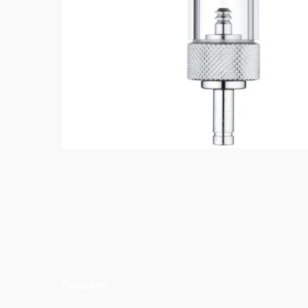
Features: