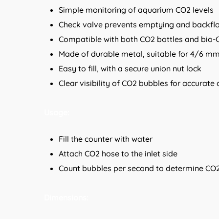
Simple monitoring of aquarium CO2 levels
Check valve prevents emptying and backfl
Compatible with both CO2 bottles and bio-
Made of durable metal, suitable for 4/6 m
Easy to fill, with a secure union nut lock
Clear visibility of CO2 bubbles for accurate
Usage:
Fill the counter with water
Attach CO2 hose to the inlet side
Count bubbles per second to determine CO2
Dimensions: