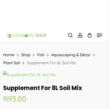
Skip
to
main
content
Menu
search
account
Home
Shop
Fish
Aquascaping & Décor
Plant Soil
Supplement For 8L Soil Mix
Supplement For 8L Soil Mix
R
93.00