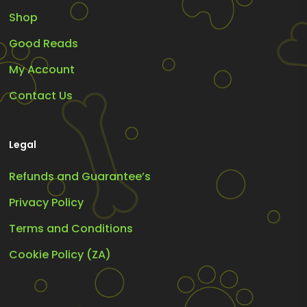
Shop
Good Reads
My Account
Contact Us
Legal
Refunds and Guarantee’s
Privacy Policy
Terms and Conditions
Cookie Policy (ZA)