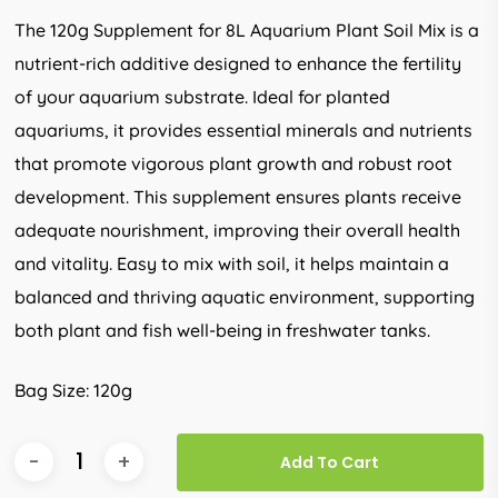
The 120g Supplement for 8L Aquarium Plant Soil Mix is a
nutrient-rich additive designed to enhance the fertility
of your aquarium substrate. Ideal for planted
aquariums, it provides essential minerals and nutrients
that promote vigorous plant growth and robust root
development. This supplement ensures plants receive
adequate nourishment, improving their overall health
and vitality. Easy to mix with soil, it helps maintain a
balanced and thriving aquatic environment, supporting
both plant and fish well-being in freshwater tanks.
Bag Size: 120g
Add To Cart