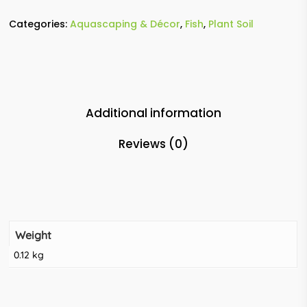
Categories:
Aquascaping & Décor
,
Fish
,
Plant Soil
Additional information
Reviews (0)
Weight
0.12 kg