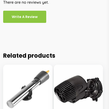
There are no reviews yet.
Write A Review
Related products
This
This