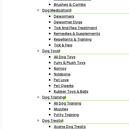
Brushes & Combs
Dog Medication
Dewormers
Dewormer Dogs
Tick And Flea Treatment
Remedies & Supplements
Repellants & Training
Tick & Flea
Dog Toys
All Dog Toys
Furry & Plush Toys
Nomoy
Nylabone
Pet Love
Pet Qwerks
Rubber Toys & Balls
Dog Training
All Dog Training
Muzzles
Potty Training
Dog Treats
Acana Dog Treats