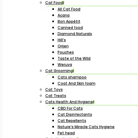
Cat Food
All Cat Food
Acana
Bon Appétit
Canned food
Diamond Naturals
Hill’s
Orijen
Pouches
Taste of the Wild
Weruva
Cat Grooming
Cats shampoo
Coat And Skin foam
Cat Toys
Cat Treats
Cats Health And Hygiene
CBD For Cats
Cat Disinfectants
Cat Repellents
Nature’s Miracle Cats Hygiene
Pet head