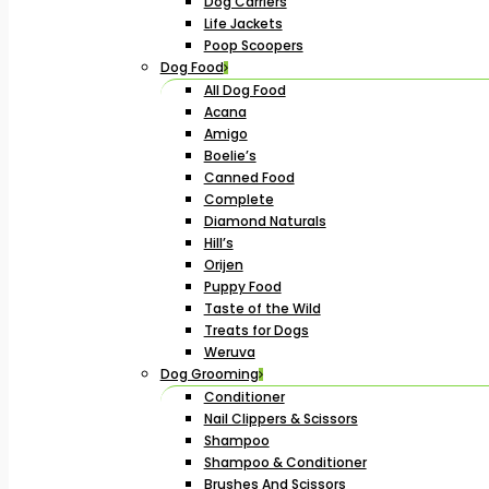
Dog Carriers
Life Jackets
Poop Scoopers
Dog Food
All Dog Food
Acana
Amigo
Boelie’s
Canned Food
Complete
Diamond Naturals
Hill’s
Orijen
Puppy Food
Taste of the Wild
Treats for Dogs
Weruva
Dog Grooming
Conditioner
Nail Clippers & Scissors
Shampoo
Shampoo & Conditioner
Brushes And Scissors