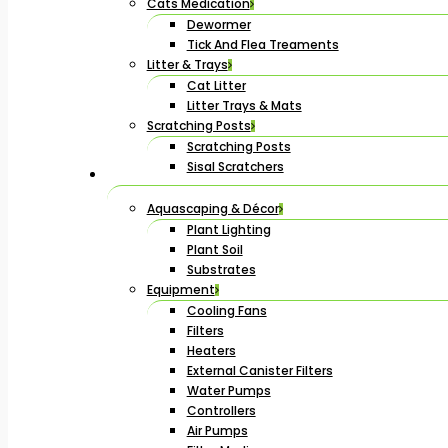
Cats Medication
Dewormer
Tick And Flea Treaments
Litter & Trays
Cat Litter
Litter Trays & Mats
Scratching Posts
Scratching Posts
Sisal Scratchers
Aquascaping & Décor
Plant Lighting
Plant Soil
Substrates
Equipment
Cooling Fans
Filters
Heaters
External Canister Filters
Water Pumps
Controllers
Air Pumps