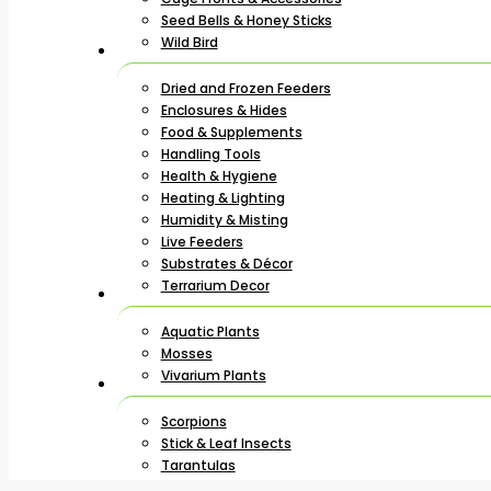
Seed Bells & Honey Sticks
Wild Bird
Dried and Frozen Feeders
Enclosures & Hides
Food & Supplements
Handling Tools
Health & Hygiene
Heating & Lighting
Humidity & Misting
Live Feeders
Substrates & Décor
Terrarium Decor
Aquatic Plants
Mosses
Vivarium Plants
Scorpions
Stick & Leaf Insects
Tarantulas