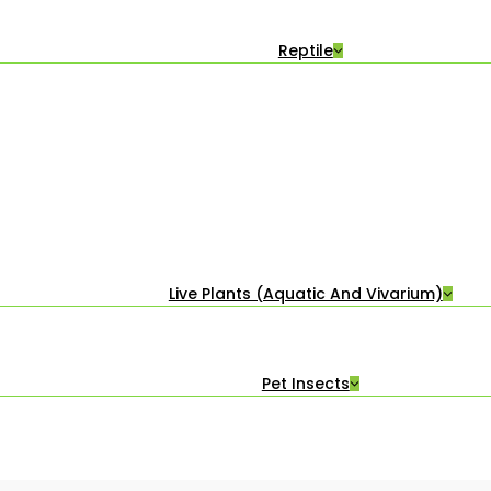
Reptile
Live Plants (Aquatic And Vivarium)
Pet Insects