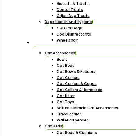
Biscuits & Treats
Dental Treats
Orijen Dog Treats
Dogs Health And Hygiene
CBD For Dogs
Dog Disinfectants
Wheelchair
Cat Accessories
Bowls
Cat Beds
Cat Bowls & Feeders
Cat Carriers
Cat Carriers & Cages
Cat Collars & Harnesses
Cat Litter
Cat Toys
Nature’s Miracle Cat Accessories
Travel carrier
Water dispenser
Cat Beds
Cat Beds & Cushions