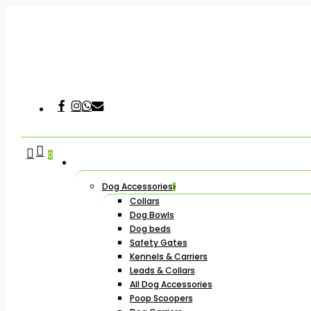
Skip
to
main
content
Facebook
Instagram
Whatsapp
Email
Hit enter to search or ESC to close
search
account
0
Dog Accessories
Collars
Dog Bowls
Dog beds
Safety Gates
Kennels & Carriers
Leads & Collars
All Dog Accessories
Poop Scoopers