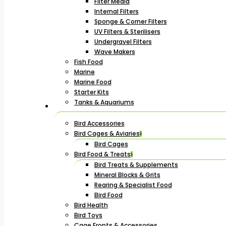
Filter Media
Internal Filters
Sponge & Corner Filters
UV Filters & Sterilisers
Undergravel Filters
Wave Makers
Fish Food
Marine
Marine Food
Starter Kits
Tanks & Aquariums
Bird Accessories
Bird Cages & Aviaries
Bird Cages
Bird Food & Treats
Bird Treats & Supplements
Mineral Blocks & Grits
Rearing & Specialist Food
Bird Food
Bird Health
Bird Toys
Cage Fronts & Accessories