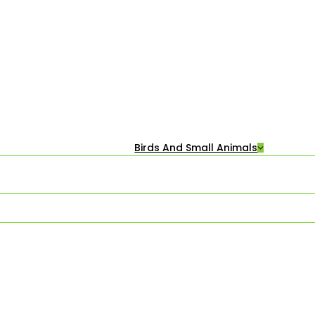
Birds And Small Animals