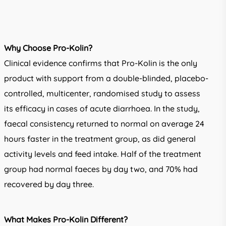
Why Choose Pro-Kolin?
Clinical evidence confirms that Pro-Kolin is the only
product with support from a double-blinded, placebo-
controlled, multicenter, randomised study to assess
its efficacy in cases of acute diarrhoea. In the study,
faecal consistency returned to normal on average 24
hours faster in the treatment group, as did general
activity levels and feed intake. Half of the treatment
group had normal faeces by day two, and 70% had
recovered by day three.
What Makes Pro-Kolin Different?