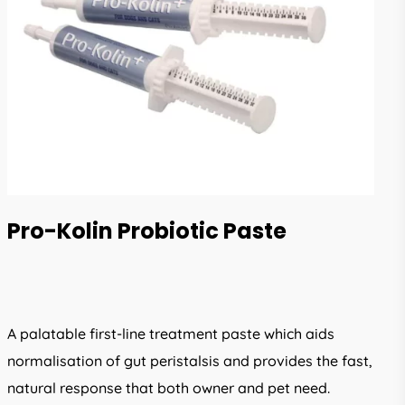
Pro-Kolin Probiotic Paste
A palatable first-line treatment paste which aids
normalisation of gut peristalsis and provides the fast,
natural response that both owner and pet need.