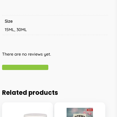
Size
15ML, 30ML
There are no reviews yet.
Write A Review
Related products