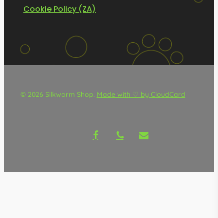
Cookie Policy (ZA)
© 2026 Silkworm Shop.
Made with ♡ by CloudCard
facebook
phone
email