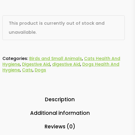
This product is currently out of stock and
unavailable.
Categories:
Birds and Small Animals
,
Cats Health And
Hygiene
,
Digestive Aid
,
digestive Aid
,
Dogs Health And
Hygiene
,
Cats
,
Dogs
Description
Additional information
Reviews (0)