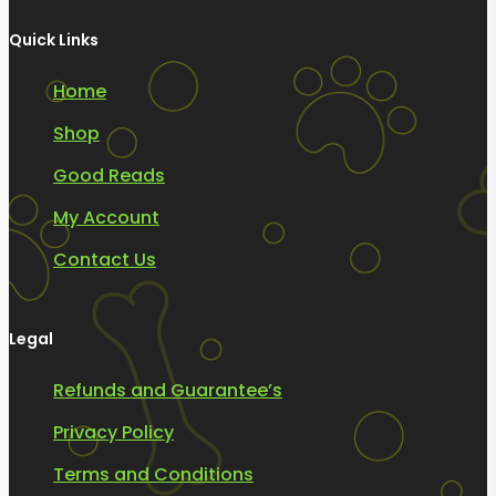
Quick Links
Home
Shop
Good Reads
My Account
Contact Us
Legal
Refunds and Guarantee’s
Privacy Policy
Terms and Conditions