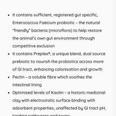
It contains sufficient, registered gut specific,
Enterococcus Faecium probiotic – the natural
“friendly” bacteria (microflora) to help restore
the animal’s own gut environment through
competitive exclusion
It contains Preplex®, a unique blend, dual source
prebiotic to nourish the probiotics across more
of GI tract, enhancing colonisation and growth
Pectin – a soluble fibre which soothes the
intestinal lining
Optimised levels of Kaolin – a historic medicinal
clay with electrostatic surface binding with
adsorbent properties, unaffected by GI tract pH,
binding pathogens and toxins