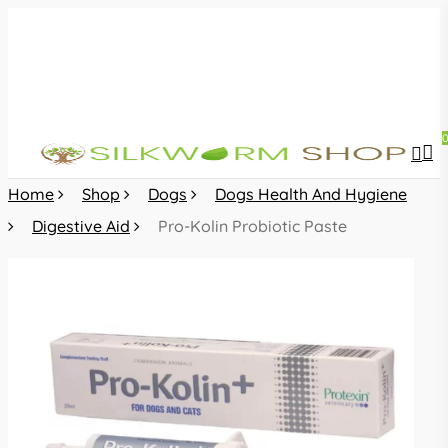
Skip
to
main
content
sea
acc
Home
Shop
Dogs
Dogs Health And Hygiene
Digestive Aid
Pro-Kolin Probiotic Paste