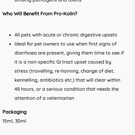
Who Will Benefit From Pro-Kolin?
All pets with acute or chronic digestive upsets
Ideal for pet owners to use when first signs of
diarrhoea are present, giving them time to see if
it is a non-specific GI tract upset caused by
stress (travelling, re-homing, change of diet,
kennelling, antibiotics etc.) that will clear within
48 hours, or a serious condition that needs the
attention of a veterinarian
Packaging
15ml, 30ml