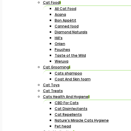
Cat Food
All Cat Food
Acana
Bon Appétit
Canned food
Diamond Naturals
Hill’s
Orijen
Pouches
Taste of the Wild
Weruva
Cat Grooming
Cats shampoo
Coat And Skin foam
Cat Toys
Cat Treats
Cats Health And Hygiene
CBD For Cats
Cat Disinfectants
Cat Repellents
Nature’s Miracle Cats Hygiene
Pet head