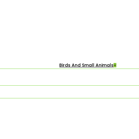
Birds And Small Animals