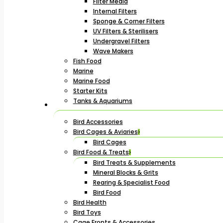
Filter Media
Internal Filters
Sponge & Corner Filters
UV Filters & Sterilisers
Undergravel Filters
Wave Makers
Fish Food
Marine
Marine Food
Starter Kits
Tanks & Aquariums
Bird Accessories
Bird Cages & Aviaries
Bird Cages
Bird Food & Treats
Bird Treats & Supplements
Mineral Blocks & Grits
Rearing & Specialist Food
Bird Food
Bird Health
Bird Toys
Cage Fronts & Accessories