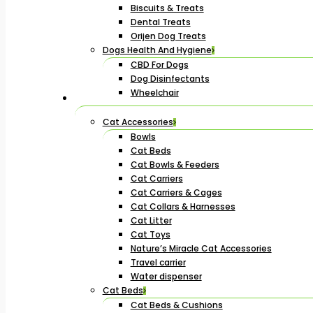
Biscuits & Treats
Dental Treats
Orijen Dog Treats
Dogs Health And Hygiene
CBD For Dogs
Dog Disinfectants
Wheelchair
Cat Accessories
Bowls
Cat Beds
Cat Bowls & Feeders
Cat Carriers
Cat Carriers & Cages
Cat Collars & Harnesses
Cat Litter
Cat Toys
Nature’s Miracle Cat Accessories
Travel carrier
Water dispenser
Cat Beds
Cat Beds & Cushions