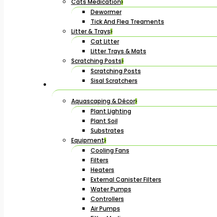
Cats Medication
Dewormer
Tick And Flea Treaments
Litter & Trays
Cat Litter
Litter Trays & Mats
Scratching Posts
Scratching Posts
Sisal Scratchers
Aquascaping & Décor
Plant Lighting
Plant Soil
Substrates
Equipment
Cooling Fans
Filters
Heaters
External Canister Filters
Water Pumps
Controllers
Air Pumps