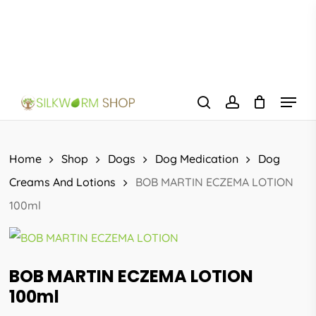
Skip
to
main
content
Menu
search
account
Home
Shop
Dogs
Dog Medication
Dog
Creams And Lotions
BOB MARTIN ECZEMA LOTION
100ml
BOB MARTIN ECZEMA LOTION
100ml