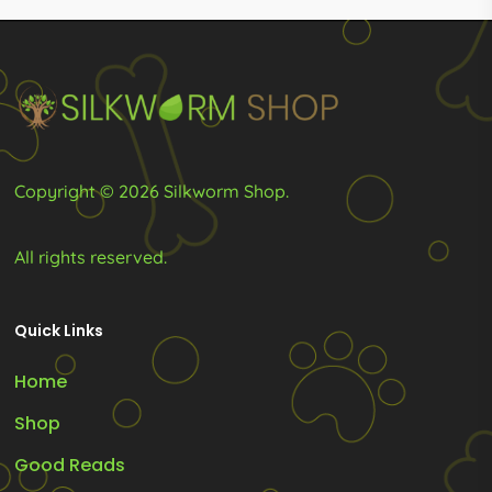
may
product
be
page
chosen
on
the
product
Copyright © 2026 Silkworm Shop.
page
All rights reserved.
Quick Links
Home
Shop
Good Reads