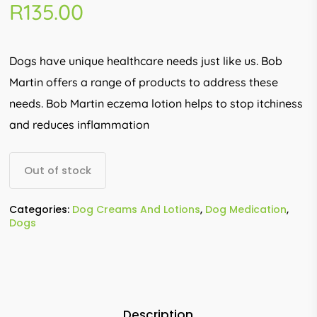
R
135.00
Dogs have unique healthcare needs just like us. Bob
Martin offers a range of products to address these
needs. Bob Martin eczema lotion helps to stop itchiness
and reduces inflammation
Out of stock
Categories:
Dog Creams And Lotions
,
Dog Medication
,
Dogs
Description