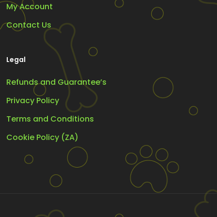
My Account
Contact Us
Legal
Refunds and Guarantee’s
Privacy Policy
Terms and Conditions
Cookie Policy (ZA)