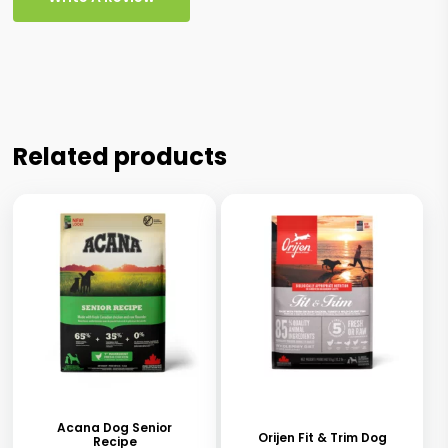
Related products
This
This
product
product
has
has
Acana Dog Senior
Orijen Fit & Trim Dog
Recipe