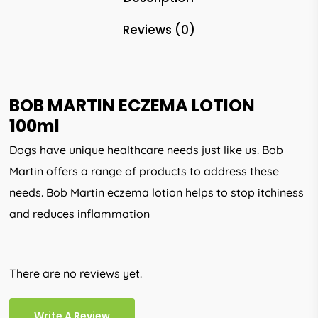
Reviews (0)
BOB MARTIN ECZEMA LOTION
100ml
Dogs have unique healthcare needs just like us. Bob
Martin offers a range of products to address these
needs. Bob Martin eczema lotion helps to stop itchiness
and reduces inflammation
There are no reviews yet.
Write A Review