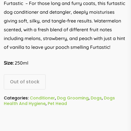
Furtastic – For those long and furry coats, this furtastic
dog conditioner and detangler, deeply moisturises
giving soft, silky, and tangle-free results. Watermelon
scented, with a fresh blend of different fruit notes
including melons, strawberry, and peach with just a hint
of vanilla to leave your pooch smelling Furtastic!
Size:
250ml
Out of stock
Categories:
Conditioner
,
Dog Grooming
,
Dogs
,
Dogs
Health And Hygiene
,
Pet Head