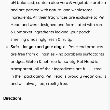
pH balanced, contain aloe vera & vegetable protein
and are packed with natural and wholesome
ingredients. All their fragrances are exclusive to Pet
Head and were designed and formulated with rare
& upmarket ingredients leaving your pooch
smelling amazingly fresh & fruity.
Safe – for you and your dog:
all Pet Head products
are free from all nasties – no parabens surfactants
or dyes. Gluten & nut free for safety. Pet Head is
transparent, all of their ingredients are fully listed
in their packaging. Pet Head is proudly vegan and is
and will always be, cruelty free.
Directions: