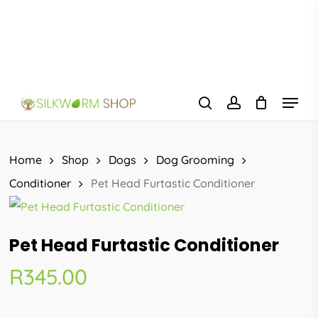
Skip
to
main
content
Menu
search
account
Home
Shop
Dogs
Dog Grooming
Conditioner
Pet Head Furtastic Conditioner
Pet Head Furtastic Conditioner
R
345.00