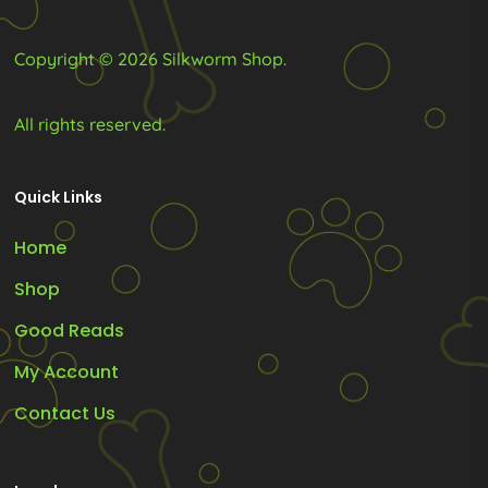
product
product
page
page
Copyright © 2026 Silkworm Shop.
All rights reserved.
Quick Links
Home
Shop
Good Reads
My Account
Contact Us