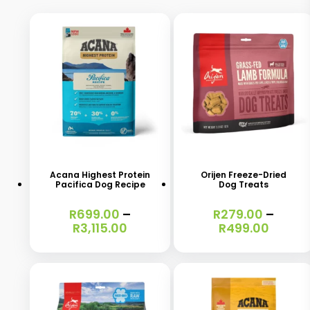
This
This
product
product
has
has
Acana Highest Protein
Orijen Freeze-Dried
Pacifica Dog Recipe
Dog Treats
multiple
multiple
variants.
variants.
R
699.00
–
R
279.00
–
Price
Price
R
3,115.00
R
499.00
The
The
range:
range:
options
options
R699.00
R279.
through
throu
may
may
R3,115.00
R499.
be
be