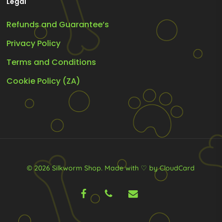
Legal
Refunds and Guarantee’s
Privacy Policy
Terms and Conditions
Cookie Policy (ZA)
© 2026 Silkworm Shop.
Made with ♡ by CloudCard
facebook
phone
email