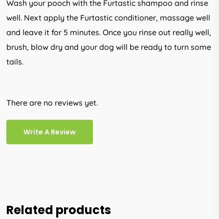
Wash your pooch with the Furtastic shampoo and rinse
well. Next apply the Furtastic conditioner, massage well
and leave it for 5 minutes. Once you rinse out really well,
brush, blow dry and your dog will be ready to turn some
tails.
There are no reviews yet.
Write A Review
Related products