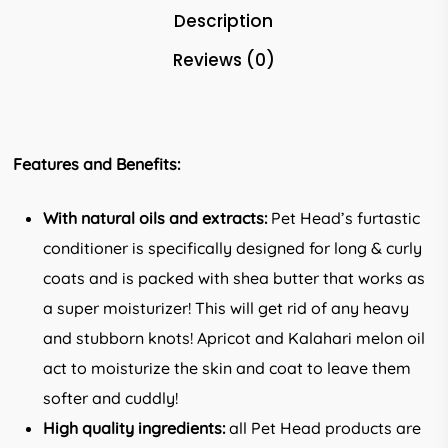
Description
Reviews (0)
Features and Benefits:
With natural oils and extracts:
Pet Head’s furtastic
conditioner is specifically designed for long & curly
coats and is packed with shea butter that works as
a super moisturizer! This will get rid of any heavy
and stubborn knots! Apricot and Kalahari melon oil
act to moisturize the skin and coat to leave them
softer and cuddly!
High quality ingredients:
all Pet Head products are