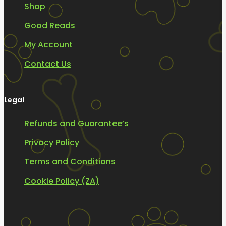
Shop
Good Reads
My Account
Contact Us
Legal
Refunds and Guarantee’s
Privacy Policy
Terms and Conditions
Cookie Policy (ZA)