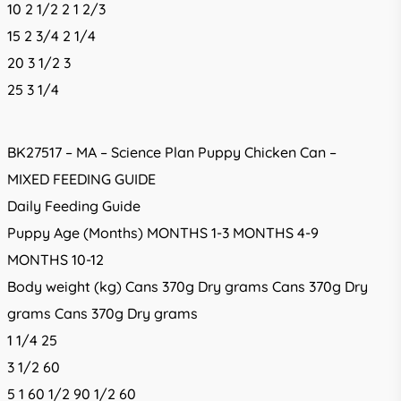
10 2 1/2 2 1 2/3
15 2 3/4 2 1/4
20 3 1/2 3
25 3 1/4
BK27517 – MA – Science Plan Puppy Chicken Can –
MIXED FEEDING GUIDE
Daily Feeding Guide
Puppy Age (Months) MONTHS 1-3 MONTHS 4-9
MONTHS 10-12
Body weight (kg) Cans 370g Dry grams Cans 370g Dry
grams Cans 370g Dry grams
1 1/4 25
3 1/2 60
5 1 60 1/2 90 1/2 60