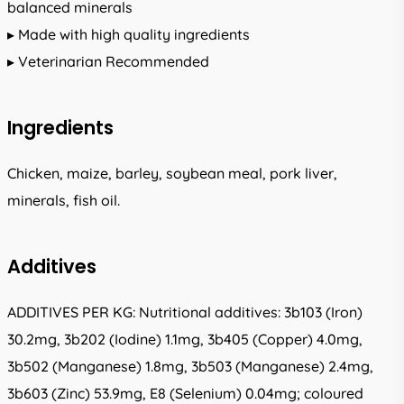
balanced minerals
▸ Made with high quality ingredients
▸ Veterinarian Recommended
Ingredients
Chicken, maize, barley, soybean meal, pork liver,
minerals, fish oil.
Additives
ADDITIVES PER KG: Nutritional additives: 3b103 (Iron)
30.2mg, 3b202 (Iodine) 1.1mg, 3b405 (Copper) 4.0mg,
3b502 (Manganese) 1.8mg, 3b503 (Manganese) 2.4mg,
3b603 (Zinc) 53.9mg, E8 (Selenium) 0.04mg; coloured