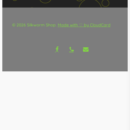
© 2026 Silkworm Shop.
Made with ♡ by CloudCard
facebook
phone
email