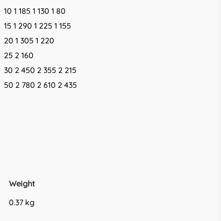
10 1 185 1 130 1 80
15 1 290 1 225 1 155
20 1 305 1 220
25 2 160
30 2 450 2 355 2 215
50 2 780 2 610 2 435
Weight
0.37 kg