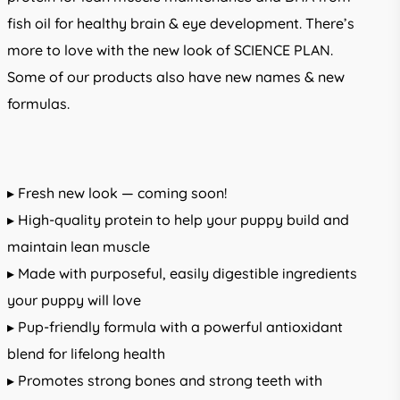
fish oil for healthy brain & eye development. There’s
more to love with the new look of SCIENCE PLAN.
Some of our products also have new names & new
formulas.
▸ Fresh new look — coming soon!
▸ High-quality protein to help your puppy build and
maintain lean muscle
▸ Made with purposeful, easily digestible ingredients
your puppy will love
▸ Pup-friendly formula with a powerful antioxidant
blend for lifelong health
▸ Promotes strong bones and strong teeth with