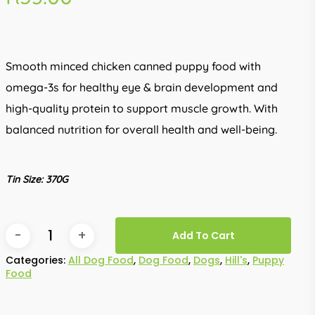
Smooth minced chicken canned puppy food with
omega-3s for healthy eye & brain development and
high-quality protein to support muscle growth. With
balanced nutrition for overall health and well-being.
Tin Size: 370G
Add To Cart
Categories:
All Dog Food
,
Dog Food
,
Dogs
,
Hill's
,
Puppy
Food