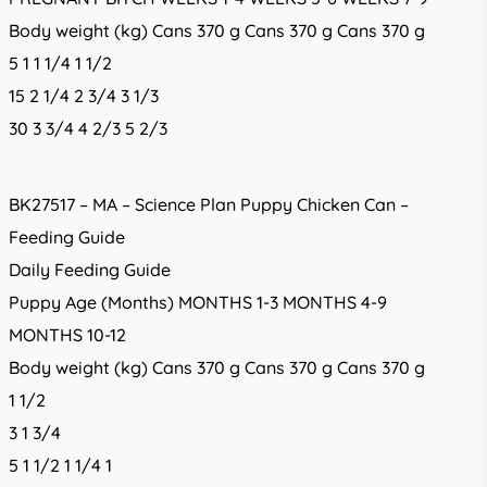
Body weight (kg) Cans 370 g Cans 370 g Cans 370 g
5 1 1 1/4 1 1/2
15 2 1/4 2 3/4 3 1/3
30 3 3/4 4 2/3 5 2/3
BK27517 – MA – Science Plan Puppy Chicken Can –
Feeding Guide
Daily Feeding Guide
Puppy Age (Months) MONTHS 1-3 MONTHS 4-9
MONTHS 10-12
Body weight (kg) Cans 370 g Cans 370 g Cans 370 g
1 1/2
3 1 3/4
5 1 1/2 1 1/4 1