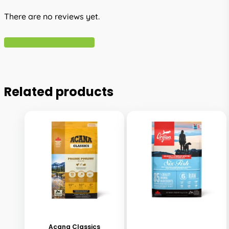
There are no reviews yet.
Write A Review
Related products
This
This
product
product
has
has
Acana Classics