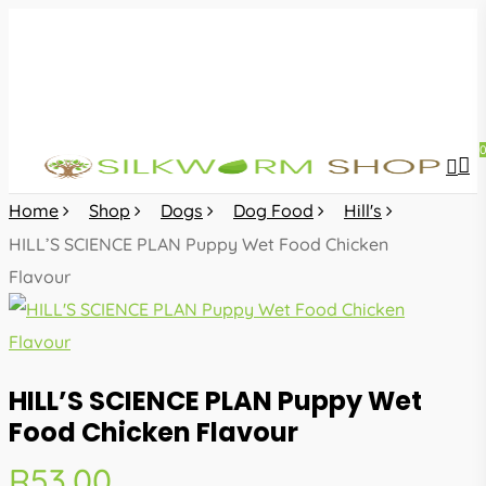
Skip
to
main
content
sea
acc
Home
Shop
Dogs
Dog Food
Hill's
HILL’S SCIENCE PLAN Puppy Wet Food Chicken
Flavour
HILL’S SCIENCE PLAN Puppy Wet
Food Chicken Flavour
R
53.00