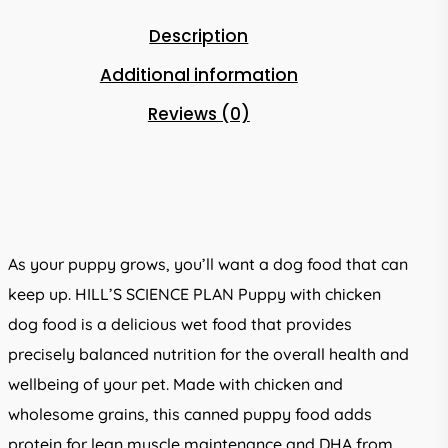
Description
Additional information
Reviews (0)
As your puppy grows, you’ll want a dog food that can
keep up. HILL’S SCIENCE PLAN Puppy with chicken
dog food is a delicious wet food that provides
precisely balanced nutrition for the overall health and
wellbeing of your pet. Made with chicken and
wholesome grains, this canned puppy food adds
protein for lean muscle maintenance and DHA from