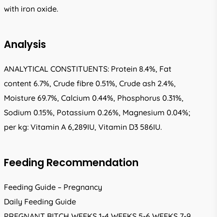
with iron oxide.
Analysis
ANALYTICAL CONSTITUENTS: Protein 8.4%, Fat
content 6.7%, Crude fibre 0.51%, Crude ash 2.4%,
Moisture 69.7%, Calcium 0.44%, Phosphorus 0.31%,
Sodium 0.15%, Potassium 0.26%, Magnesium 0.04%;
per kg: Vitamin A 6,289IU, Vitamin D3 586IU.
Feeding Recommendation
Feeding Guide – Pregnancy
Daily Feeding Guide
PREGNANT BITCH WEEKS 1-4 WEEKS 5-6 WEEKS 7-9