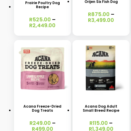
Orijen Six Fish Dog
Prairie Poultry Dog
multiple
multiple
Recipe
R
875.00
–
variants.
variants.
R
525.00
–
Price
R
3,499.00
The
The
Price
R
2,449.00
range
range:
R875.
options
options
R525.00
throu
may
may
through
R3,49
R2,449.00
be
be
chosen
chosen
on
on
the
the
product
product
This
This
page
page
product
product
has
has
Acana Freeze-Dried
Acana Dog Adult
Dog Treats
Small Breed Recipe
multiple
multiple
variants.
variants.
R
249.00
–
R
115.00
–
Price
Price
R
499.00
R
1,349.00
The
The