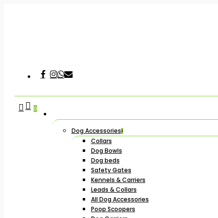
Skip
to
main
content
Facebook
Instagram
Whatsapp
Email
Hit enter to search or ESC to close
search
account
0
Dog Accessories
Collars
Dog Bowls
Dog beds
Safety Gates
Kennels & Carriers
Leads & Collars
All Dog Accessories
Poop Scoopers