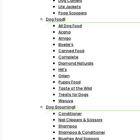
Dog Carriers
Life Jackets
Poop Scoopers
Dog Food
All Dog Food
Acana
Amigo
Boelie’s
Canned Food
Complete
Diamond Naturals
Hill’s
Orijen
Puppy Food
Taste of the Wild
Treats for Dogs
Weruva
Dog Grooming
Conditioner
Nail Clippers & Scissors
Shampoo
Shampoo & Conditioner
Brushes And Scissors