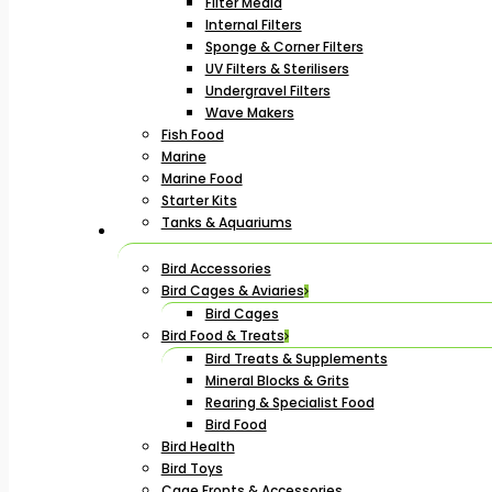
Filter Media
Internal Filters
Sponge & Corner Filters
UV Filters & Sterilisers
Undergravel Filters
Wave Makers
Fish Food
Marine
Marine Food
Starter Kits
Tanks & Aquariums
Bird Accessories
Bird Cages & Aviaries
Bird Cages
Bird Food & Treats
Bird Treats & Supplements
Mineral Blocks & Grits
Rearing & Specialist Food
Bird Food
Bird Health
Bird Toys
Cage Fronts & Accessories