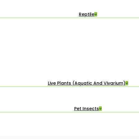
Reptile
Live Plants (Aquatic And Vivarium)
Pet Insects