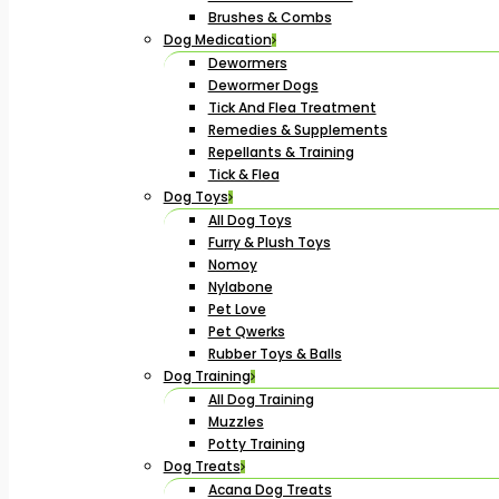
Brushes & Combs
Dog Medication
Dewormers
Dewormer Dogs
Tick And Flea Treatment
Remedies & Supplements
Repellants & Training
Tick & Flea
Dog Toys
All Dog Toys
Furry & Plush Toys
Nomoy
Nylabone
Pet Love
Pet Qwerks
Rubber Toys & Balls
Dog Training
All Dog Training
Muzzles
Potty Training
Dog Treats
Acana Dog Treats