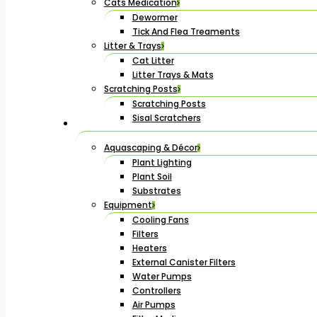
Cats Medication
Dewormer
Tick And Flea Treaments
Litter & Trays
Cat Litter
Litter Trays & Mats
Scratching Posts
Scratching Posts
Sisal Scratchers
Aquascaping & Décor
Plant Lighting
Plant Soil
Substrates
Equipment
Cooling Fans
Filters
Heaters
External Canister Filters
Water Pumps
Controllers
Air Pumps