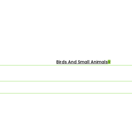
Birds And Small Animals