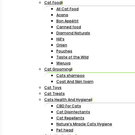
Cat Food
All Cat Food
Acana
Bon Appétit
Canned food
Diamond Naturals
Hill’s
Orijen
Pouches
Taste of the Wild
Weruva
Cat Grooming
Cats shampoo
Coat And Skin foam
Cat Toys
Cat Treats
Cats Health And Hygiene
CBD For Cats
Cat Disinfectants
Cat Repellents
Nature’s Miracle Cats Hygiene
Pet head