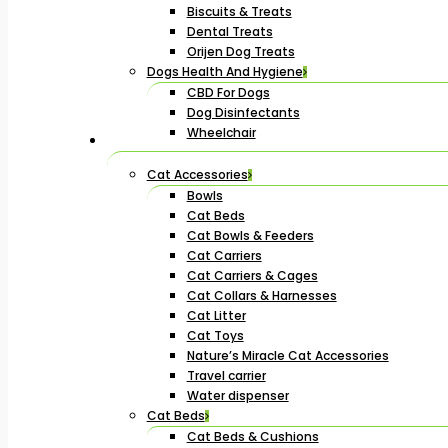
Biscuits & Treats
Dental Treats
Orijen Dog Treats
Dogs Health And Hygiene
CBD For Dogs
Dog Disinfectants
Wheelchair
Cat Accessories
Bowls
Cat Beds
Cat Bowls & Feeders
Cat Carriers
Cat Carriers & Cages
Cat Collars & Harnesses
Cat Litter
Cat Toys
Nature’s Miracle Cat Accessories
Travel carrier
Water dispenser
Cat Beds
Cat Beds & Cushions