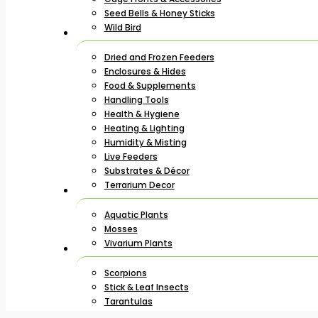
Seed Bells & Honey Sticks
Wild Bird
Dried and Frozen Feeders
Enclosures & Hides
Food & Supplements
Handling Tools
Health & Hygiene
Heating & Lighting
Humidity & Misting
Live Feeders
Substrates & Décor
Terrarium Decor
Aquatic Plants
Mosses
Vivarium Plants
Scorpions
Stick & Leaf Insects
Tarantulas