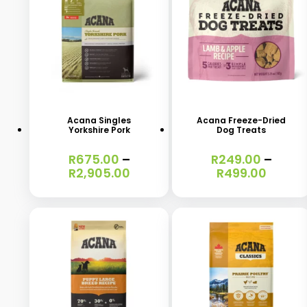
This
This
product
product
has
has
Acana Singles
Acana Freeze-Dried
Yorkshire Pork
Dog Treats
multiple
multiple
variants.
variants.
R
675.00
–
R
249.00
–
Price
Price
R
2,905.00
R
499.00
The
The
range:
range:
options
options
R675.00
R249.
through
throu
may
may
R2,905.00
R499.
be
be
chosen
chosen
on
on
the
the