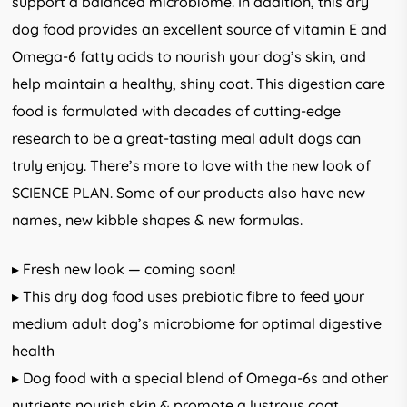
support a balanced microbiome. In addition, this dry
dog food provides an excellent source of vitamin E and
Omega-6 fatty acids to nourish your dog’s skin, and
help maintain a healthy, shiny coat. This digestion care
food is formulated with decades of cutting-edge
research to be a great-tasting meal adult dogs can
truly enjoy. There’s more to love with the new look of
SCIENCE PLAN. Some of our products also have new
names, new kibble shapes & new formulas.
▸ Fresh new look — coming soon!
▸ This dry dog food uses prebiotic fibre to feed your
medium adult dog’s microbiome for optimal digestive
health
▸ Dog food with a special blend of Omega-6s and other
nutrients nourish skin & promote a lustrous coat