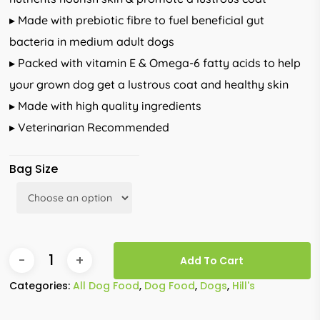
▸ Made with prebiotic fibre to fuel beneficial gut
bacteria in medium adult dogs
▸ Packed with vitamin E & Omega-6 fatty acids to help
your grown dog get a lustrous coat and healthy skin
▸ Made with high quality ingredients
▸ Veterinarian Recommended
Bag Size
Add To Cart
Categories:
All Dog Food
,
Dog Food
,
Dogs
,
Hill's