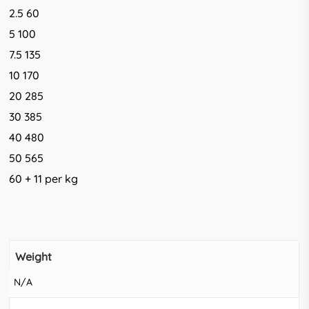
2.5 60
5 100
7.5 135
10 170
20 285
30 385
40 480
50 565
60 + 11 per kg
Weight
N/A