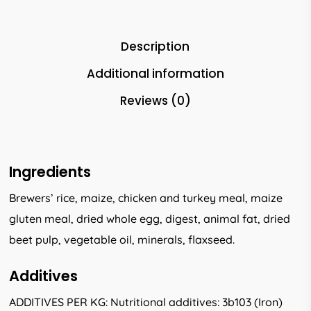
Description
Additional information
Reviews (0)
Ingredients
Brewers’ rice, maize, chicken and turkey meal, maize
gluten meal, dried whole egg, digest, animal fat, dried
beet pulp, vegetable oil, minerals, flaxseed.
Additives
ADDITIVES PER KG: Nutritional additives: 3b103 (Iron)