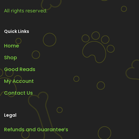
All rights reserved.
Quick Links
Home
Shop
Good Reads
My Account
Contact Us
Legal
Refunds and Guarantee’s