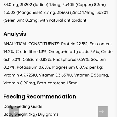
84.0mg, 3b202 (Iodine) 1.3mg, 3b405 (Copper) 8.3mg,
3b502 (Manganese) 8.7mg, 3b603 (Zinc) 174mg, 3b801
(Selenium) 0.2mg; with natural antioxidant.
Analysis
ANALYTICAL CONSTITUENTS: Protein 22.5%, Fat content
14.2%, Crude fibre 1.3%, Omega-6 fatty acids 3.6%, Crude
ash 5.0%, Calcium 0.82%, Phosphorus 0.59%, Sodium
0.27%, Potassium 0.68%, Magnesium 0.07%; per kg:
Vitamin A 7,723IU, Vitamin D3 657IU, Vitamin E 550mg,
Vitamin C 90mg, Beta-carotene 1.5mg.
Feeding Recommendation
Daily Feeding Guide
Body weight (kg) Dry grams