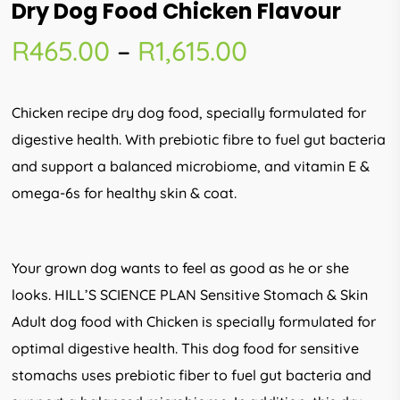
Dry Dog Food Chicken Flavour
Price
R
465.00
–
R
1,615.00
range:
R465.00
Chicken recipe dry dog food, specially formulated for
through
digestive health. With prebiotic fibre to fuel gut bacteria
R1,615.00
and support a balanced microbiome, and vitamin E &
omega-6s for healthy skin & coat.
Your grown dog wants to feel as good as he or she
looks. HILL’S SCIENCE PLAN Sensitive Stomach & Skin
Adult dog food with Chicken is specially formulated for
optimal digestive health. This dog food for sensitive
stomachs uses prebiotic fiber to fuel gut bacteria and