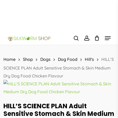
Skip
to
main
content
Menu
search
account
Home
Shop
Dogs
Dog Food
Hill's
HILL’S
SCIENCE PLAN Adult Sensitive Stomach & Skin Medium
Dry Dog Food Chicken Flavour
HILL’S SCIENCE PLAN Adult
Sensitive Stomach & Skin Medium