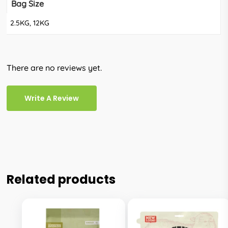
Bag Size
2.5KG, 12KG
There are no reviews yet.
Write A Review
Related products