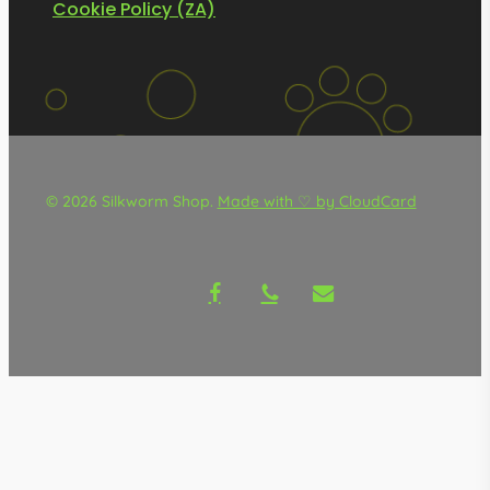
Cookie Policy (ZA)
© 2026 Silkworm Shop.
Made with ♡ by CloudCard
facebook
phone
email