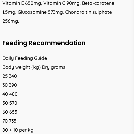
Vitamin E 650mg, Vitamin C 90mg, Beta-carotene
1.5mg, Glucosamine 573mg, Chondroitin sulphate
256mg.
Feeding Recommendation
Daily Feeding Guide
Body weight (kg) Dry grams
25 340
30 390
40 480
50 570
60 655
70 735
80 + 10 per kg