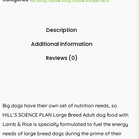
Description
Additional information
Reviews (0)
Big dogs have their own set of nutrition needs, so
HILL’S SCIENCE PLAN Large Breed Adult dog food with
Lamb & Rice is specially formulated to fuel the energy
needs of large breed dogs during the prime of their