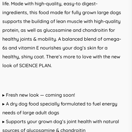
life. Made with high-quality, easy-to digest-
ingredients, this food made for fully grown large dogs
supports the building of lean muscle with high-quality
protein, as well as glucosamine and chondroitin for
healthy joints & mobility. A balanced blend of omega-
6s and vitamin E nourishes your dog’s skin for a
healthy, shiny coat. There’s more to love with the new
look of SCIENCE PLAN.
▸ Fresh new look — coming soon!
▸ A dry dog food specially formulated to fuel energy
needs of large adult dogs
▸ Supports your grown dog’s joint health with natural
sources of glucosamine & chondroitin