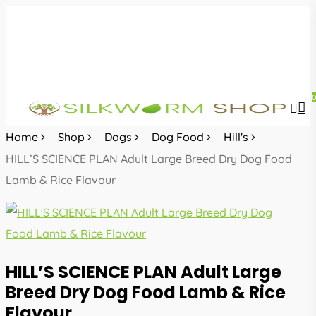
Skip
to
main
content
sea
acc
Home
Shop
Dogs
Dog Food
Hill's
HILL’S SCIENCE PLAN Adult Large Breed Dry Dog Food
Lamb & Rice Flavour
HILL’S SCIENCE PLAN Adult Large
Breed Dry Dog Food Lamb & Rice
Flavour