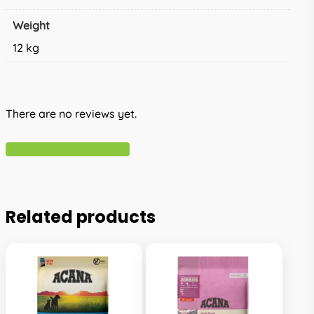
Weight
12 kg
There are no reviews yet.
Write A Review
Related products