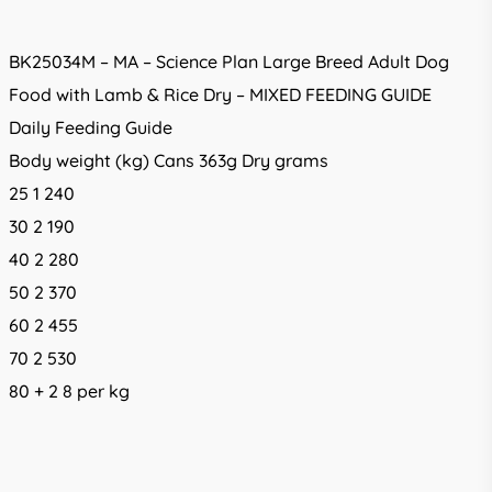
BK25034M – MA – Science Plan Large Breed Adult Dog
Food with Lamb & Rice Dry – MIXED FEEDING GUIDE
Daily Feeding Guide
Body weight (kg) Cans 363g Dry grams
25 1 240
30 2 190
40 2 280
50 2 370
60 2 455
70 2 530
80 + 2 8 per kg