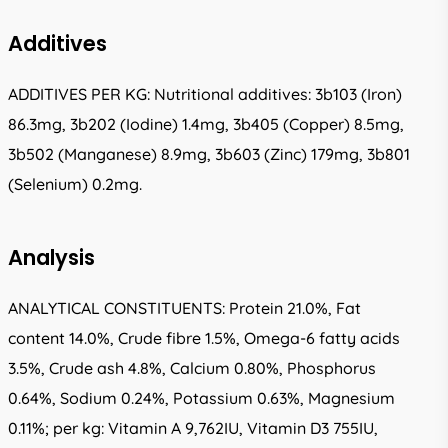
Additives
ADDITIVES PER KG: Nutritional additives: 3b103 (Iron)
86.3mg, 3b202 (Iodine) 1.4mg, 3b405 (Copper) 8.5mg,
3b502 (Manganese) 8.9mg, 3b603 (Zinc) 179mg, 3b801
(Selenium) 0.2mg.
Analysis
ANALYTICAL CONSTITUENTS: Protein 21.0%, Fat
content 14.0%, Crude fibre 1.5%, Omega-6 fatty acids
3.5%, Crude ash 4.8%, Calcium 0.80%, Phosphorus
0.64%, Sodium 0.24%, Potassium 0.63%, Magnesium
0.11%; per kg: Vitamin A 9,762IU, Vitamin D3 755IU,