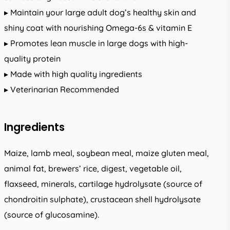
▸ Maintain your large adult dog’s healthy skin and
shiny coat with nourishing Omega-6s & vitamin E
▸ Promotes lean muscle in large dogs with high-
quality protein
▸ Made with high quality ingredients
▸ Veterinarian Recommended
Ingredients
Maize, lamb meal, soybean meal, maize gluten meal,
animal fat, brewers’ rice, digest, vegetable oil,
flaxseed, minerals, cartilage hydrolysate (source of
chondroitin sulphate), crustacean shell hydrolysate
(source of glucosamine).