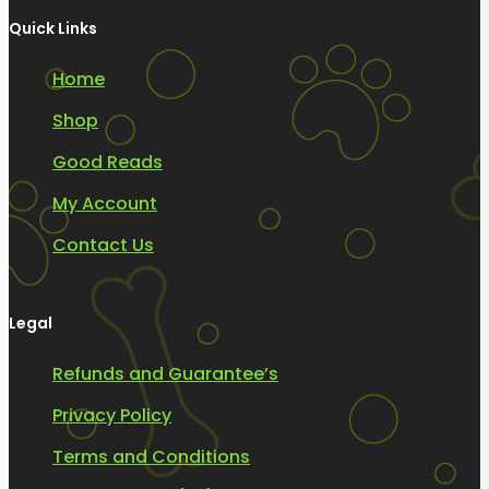
Quick Links
Home
Shop
Good Reads
My Account
Contact Us
Legal
Refunds and Guarantee’s
Privacy Policy
Terms and Conditions