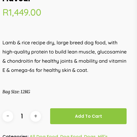
R
1,449.00
Lamb & rice recipe dry, large breed dog food, with
high-quality protein to build lean muscle, glucosamine
& chondroitin for healthy joints & mobility and vitamin
E & omega-6s for healthy skin & coat.
Bag Size: 12KG
Add To Cart
Categories:
All Dog Food
,
Dog Food
,
Dogs
,
Hill's