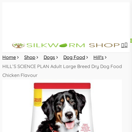
Skip
to
main
content
sea
acc
Home
Shop
Dogs
Dog Food
Hill's
HILL’S SCIENCE PLAN Adult Large Breed Dry Dog Food
Chicken Flavour