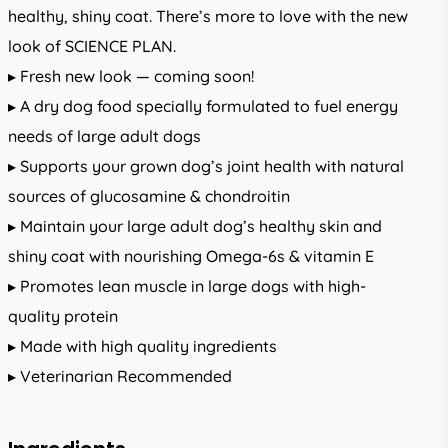
healthy, shiny coat. There’s more to love with the new
look of SCIENCE PLAN.
▸ Fresh new look — coming soon!
▸ A dry dog food specially formulated to fuel energy
needs of large adult dogs
▸ Supports your grown dog’s joint health with natural
sources of glucosamine & chondroitin
▸ Maintain your large adult dog’s healthy skin and
shiny coat with nourishing Omega-6s & vitamin E
▸ Promotes lean muscle in large dogs with high-
quality protein
▸ Made with high quality ingredients
▸ Veterinarian Recommended