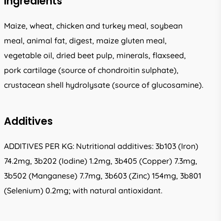
Ingredients
Maize, wheat, chicken and turkey meal, soybean
meal, animal fat, digest, maize gluten meal,
vegetable oil, dried beet pulp, minerals, flaxseed,
pork cartilage (source of chondroitin sulphate),
crustacean shell hydrolysate (source of glucosamine).
Additives
ADDITIVES PER KG: Nutritional additives: 3b103 (Iron)
74.2mg, 3b202 (Iodine) 1.2mg, 3b405 (Copper) 7.3mg,
3b502 (Manganese) 7.7mg, 3b603 (Zinc) 154mg, 3b801
(Selenium) 0.2mg; with natural antioxidant.