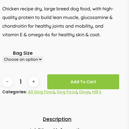
through
Chicken recipe dry, large breed dog food, with high-
R1,925.00
quality protein to build lean muscle, glucosamine &
chondroitin for healthy joints and mobility, and
vitamin E & omega-6s for healthy skin & coat.
Bag Size
Add To Cart
Categories:
All Dog Food
,
Dog Food
,
Dogs
,
Hill's
Description