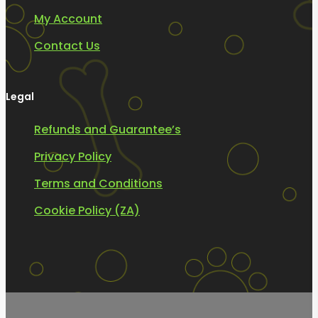
My Account
Contact Us
Legal
Refunds and Guarantee’s
Privacy Policy
Terms and Conditions
Cookie Policy (ZA)