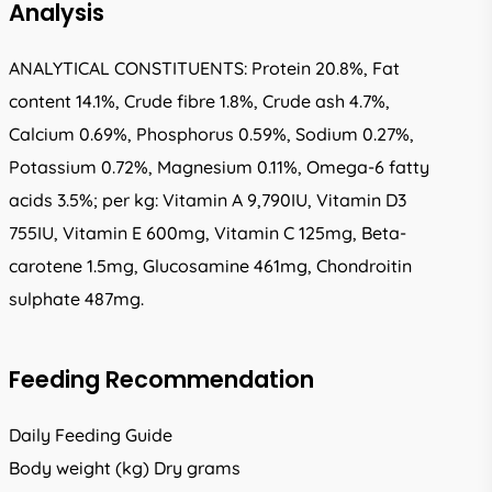
Analysis
ANALYTICAL CONSTITUENTS: Protein 20.8%, Fat
content 14.1%, Crude fibre 1.8%, Crude ash 4.7%,
Calcium 0.69%, Phosphorus 0.59%, Sodium 0.27%,
Potassium 0.72%, Magnesium 0.11%, Omega-6 fatty
acids 3.5%; per kg: Vitamin A 9,790IU, Vitamin D3
755IU, Vitamin E 600mg, Vitamin C 125mg, Beta-
carotene 1.5mg, Glucosamine 461mg, Chondroitin
sulphate 487mg.
Feeding Recommendation
Daily Feeding Guide
Body weight (kg) Dry grams