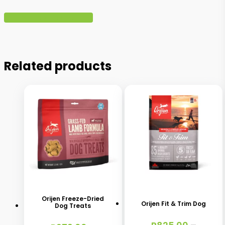
Write A Review
Related products
This
This
product
product
has
has
Orijen Freeze-Dried
Orijen Fit & Trim Dog
Dog Treats
multiple
multiple
variants.
variants.