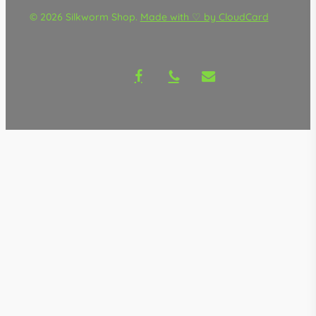
© 2026 Silkworm Shop.
Made with ♡ by CloudCard
facebook
phone
email