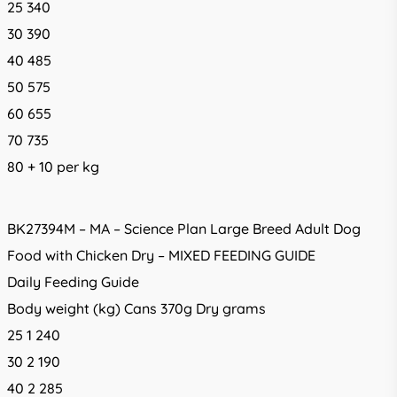
25 340
30 390
40 485
50 575
60 655
70 735
80 + 10 per kg
BK27394M – MA – Science Plan Large Breed Adult Dog
Food with Chicken Dry – MIXED FEEDING GUIDE
Daily Feeding Guide
Body weight (kg) Cans 370g Dry grams
25 1 240
30 2 190
40 2 285