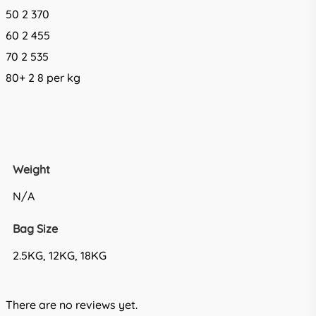
50 2 370
60 2 455
70 2 535
80+ 2 8 per kg
Weight
N/A
Bag Size
2.5KG, 12KG, 18KG
There are no reviews yet.