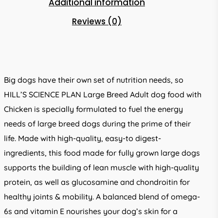
Additional information
Reviews (0)
Big dogs have their own set of nutrition needs, so
HILL’S SCIENCE PLAN Large Breed Adult dog food with
Chicken is specially formulated to fuel the energy
needs of large breed dogs during the prime of their
life. Made with high-quality, easy-to digest-
ingredients, this food made for fully grown large dogs
supports the building of lean muscle with high-quality
protein, as well as glucosamine and chondroitin for
healthy joints & mobility. A balanced blend of omega-
6s and vitamin E nourishes your dog’s skin for a