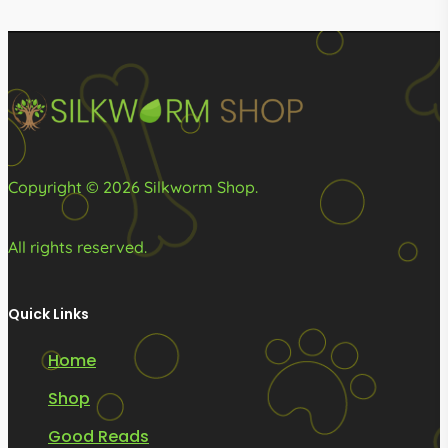
R749.00
R3,399
be
be
chosen
chosen
on
on
the
the
product
product
page
page
Copyright © 2026 Silkworm Shop.
All rights reserved.
Quick Links
Home
Shop
Good Reads