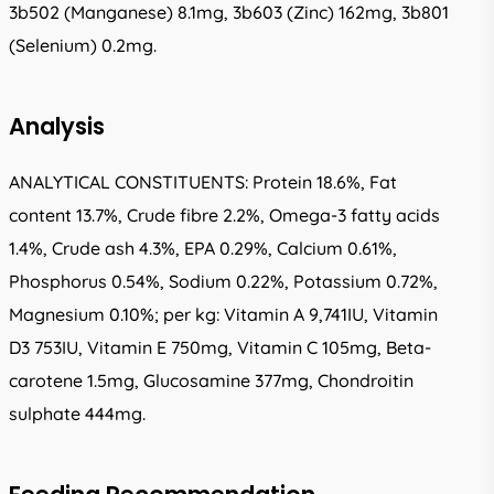
3b502 (Manganese) 8.1mg, 3b603 (Zinc) 162mg, 3b801
(Selenium) 0.2mg.
Analysis
ANALYTICAL CONSTITUENTS: Protein 18.6%, Fat
content 13.7%, Crude fibre 2.2%, Omega-3 fatty acids
1.4%, Crude ash 4.3%, EPA 0.29%, Calcium 0.61%,
Phosphorus 0.54%, Sodium 0.22%, Potassium 0.72%,
Magnesium 0.10%; per kg: Vitamin A 9,741IU, Vitamin
D3 753IU, Vitamin E 750mg, Vitamin C 105mg, Beta-
carotene 1.5mg, Glucosamine 377mg, Chondroitin
sulphate 444mg.