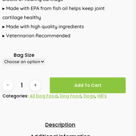
▸ Made with EPA from fish oil helps keep joint
cartilage healthy
▸ Made with high quality ingredients
▸ Veterinarian Recommended
Bag Size
Add To Cart
Categories:
All Dog Food
,
Dog Food
,
Dogs
,
Hill's
Description