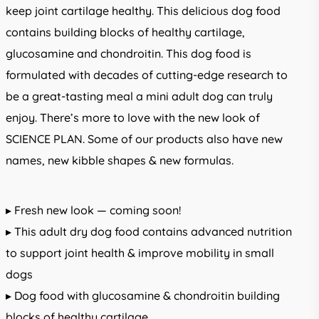
keep joint cartilage healthy. This delicious dog food
contains building blocks of healthy cartilage,
glucosamine and chondroitin. This dog food is
formulated with decades of cutting-edge research to
be a great-tasting meal a mini adult dog can truly
enjoy. There’s more to love with the new look of
SCIENCE PLAN. Some of our products also have new
names, new kibble shapes & new formulas.
▸ Fresh new look — coming soon!
▸ This adult dry dog food contains advanced nutrition
to support joint health & improve mobility in small
dogs
▸ Dog food with glucosamine & chondroitin building
blocks of healthy cartilage