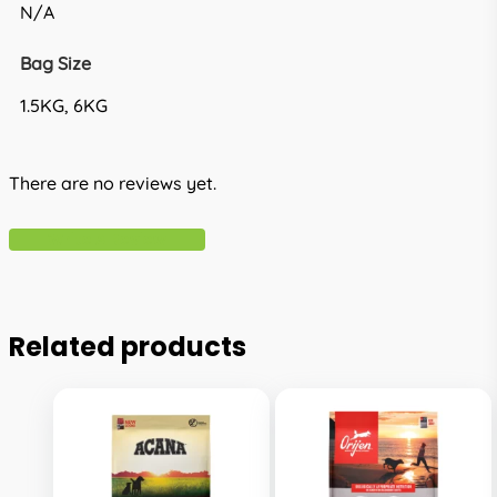
N/A
Bag Size
1.5KG, 6KG
There are no reviews yet.
Write A Review
Related products