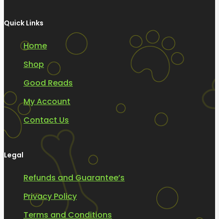
Quick Links
Home
Shop
Good Reads
My Account
Contact Us
Legal
Refunds and Guarantee’s
Privacy Policy
Terms and Conditions