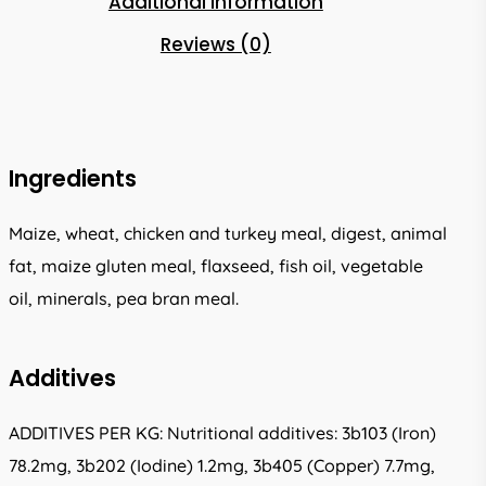
Additional information
Reviews (0)
Ingredients
Maize, wheat, chicken and turkey meal, digest, animal
fat, maize gluten meal, flaxseed, fish oil, vegetable
oil, minerals, pea bran meal.
Additives
ADDITIVES PER KG: Nutritional additives: 3b103 (Iron)
78.2mg, 3b202 (Iodine) 1.2mg, 3b405 (Copper) 7.7mg,