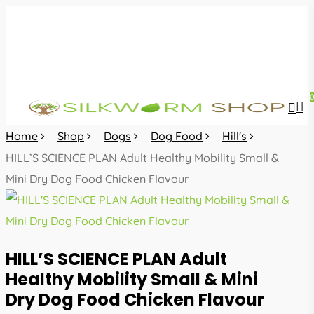
Skip
to
main
content
sea
acc
Home
Shop
Dogs
Dog Food
Hill's
HILL’S SCIENCE PLAN Adult Healthy Mobility Small &
Mini Dry Dog Food Chicken Flavour
HILL’S SCIENCE PLAN Adult
Healthy Mobility Small & Mini
Dry Dog Food Chicken Flavour