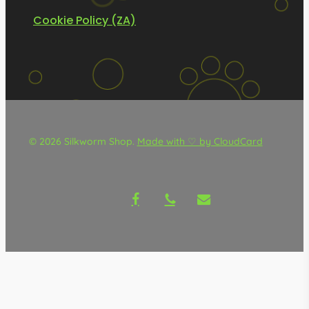
Cookie Policy (ZA)
© 2026 Silkworm Shop.
Made with ♡ by CloudCard
facebook
phone
email