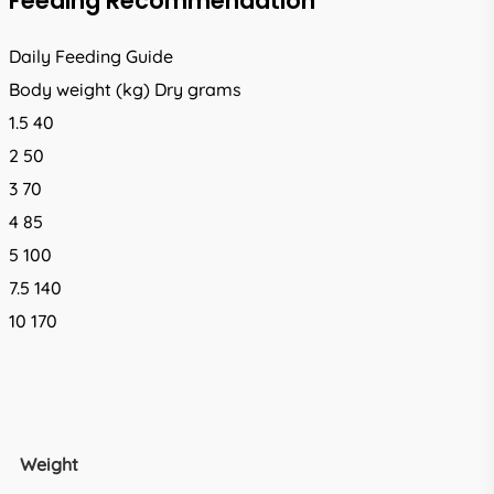
Feeding Recommendation
Daily Feeding Guide
Body weight (kg) Dry grams
1.5 40
2 50
3 70
4 85
5 100
7.5 140
10 170
Weight