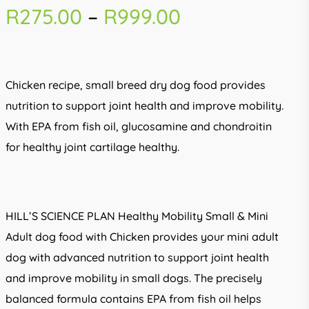
Price
R
275.00
–
R
999.00
range:
R275.00
through
Chicken recipe, small breed dry dog food provides
R999.00
nutrition to support joint health and improve mobility.
With EPA from fish oil, glucosamine and chondroitin
for healthy joint cartilage healthy.
HILL’S SCIENCE PLAN Healthy Mobility Small & Mini
Adult dog food with Chicken provides your mini adult
dog with advanced nutrition to support joint health
and improve mobility in small dogs. The precisely
balanced formula contains EPA from fish oil helps