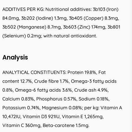
ADDITIVES PER KG: Nutritional additives: 3b103 (Iron)
84.0mg, 3b202 (Iodine) 1.3mg, 3b405 (Copper) 8.3mg,
3b502 (Manganese) 8.7mg, 3b603 (Zinc) 174mg, 3b801
(Selenium) 0.2mg; with natural antioxidant.
Analysis
ANALYTICAL CONSTITUENTS: Protein 19.8%, Fat
content 12.7%, Crude fibre 1.7%, Omega-3 fatty acids
0.8%, Omega-6 fatty acids 3.6%, Crude ash 4.9%,
Calcium 0.83%, Phosphorus 0.57%, Sodium 0.18%,
Potassium 0.74%, Magnesium 0.08%; per kg: Vitamin A
10,472IU, Vitamin D3 921IU, Vitamin E 1,265mg,
Vitamin C 360mg, Beta-carotene 1.5mg.