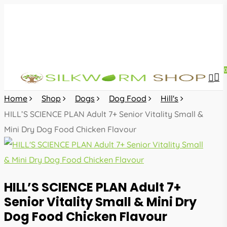
Skip
to
main
content
sea
acc
Home
Shop
Dogs
Dog Food
Hill's
HILL’S SCIENCE PLAN Adult 7+ Senior Vitality Small &
Mini Dry Dog Food Chicken Flavour
HILL’S SCIENCE PLAN Adult 7+
Senior Vitality Small & Mini Dry
Dog Food Chicken Flavour