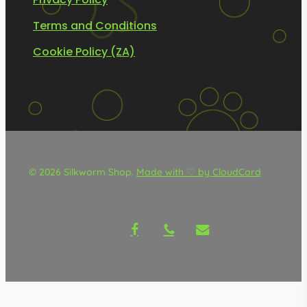
Terms and Conditions
Cookie Policy (ZA)
© 2026 Silkworm Shop.
Made with ♡ by CloudCard
facebook
phone
email