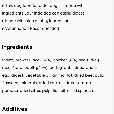
▸ This dog food for older dogs is made with
ingredients your little dog can easily digest
▸ Made with high quality ingredients
▸ Veterinarian Recommended
Ingredients
Maize, brewers’ rice (24%), chicken (8%) and turkey
meal (total poultry 13%), barley, oats, dried whole
egg, digest, vegetable oil, animal fat, dried beet pulp,
flaxseed, minerals, dried carrots, dried tomato
pomace, dried citrus pulp, fish oil, dried spinach.
Additives