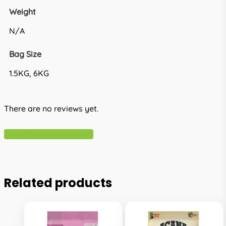
Weight
N/A
Bag Size
1.5KG, 6KG
There are no reviews yet.
Write A Review
Related products