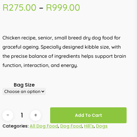
Price
R
275.00
–
R
999.00
range:
R275.00
through
Chicken recipe, senior, small breed dry dog food for
R999.00
graceful ageing. Specially designed kibble size, with
the precise balance of ingredients helps support brain
function, interaction, and energy.
Bag Size
Add To Cart
Categories:
All Dog Food
,
Dog Food
,
Hill's
,
Dogs