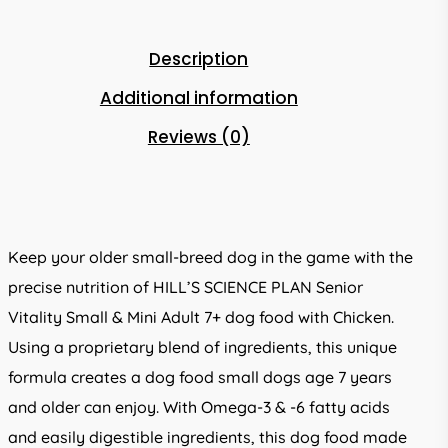
Description
Additional information
Reviews (0)
Keep your older small-breed dog in the game with the
precise nutrition of HILL’S SCIENCE PLAN Senior
Vitality Small & Mini Adult 7+ dog food with Chicken.
Using a proprietary blend of ingredients, this unique
formula creates a dog food small dogs age 7 years
and older can enjoy. With Omega-3 & -6 fatty acids
and easily digestible ingredients, this dog food made