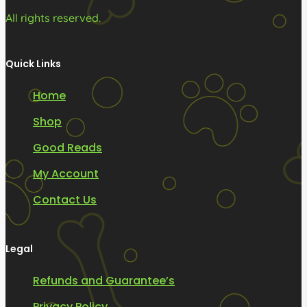
All rights reserved.
Quick Links
Home
Shop
Good Reads
My Account
Contact Us
Legal
Refunds and Guarantee’s
Privacy Policy