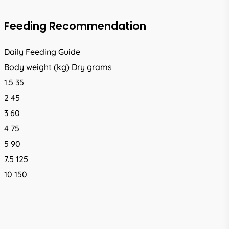
Feeding Recommendation
Daily Feeding Guide
Body weight (kg) Dry grams
1.5 35
2 45
3 60
4 75
5 90
7.5 125
10 150