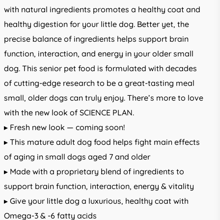
with natural ingredients promotes a healthy coat and
healthy digestion for your little dog. Better yet, the
precise balance of ingredients helps support brain
function, interaction, and energy in your older small
dog. This senior pet food is formulated with decades
of cutting-edge research to be a great-tasting meal
small, older dogs can truly enjoy. There’s more to love
with the new look of SCIENCE PLAN.
▸ Fresh new look — coming soon!
▸ This mature adult dog food helps fight main effects
of aging in small dogs aged 7 and older
▸ Made with a proprietary blend of ingredients to
support brain function, interaction, energy & vitality
▸ Give your little dog a luxurious, healthy coat with
Omega-3 & -6 fatty acids