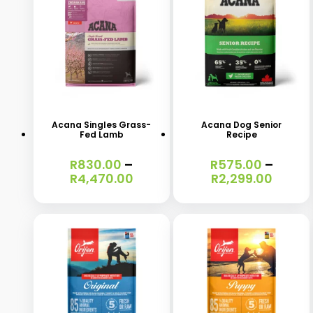
This
This
product
product
has
has
Acana Singles Grass-
Acana Dog Senior
Fed Lamb
Recipe
multiple
multiple
variants.
variants.
R
830.00
–
R
575.00
–
Price
Price
R
4,470.00
R
2,299.00
The
The
range:
range
options
options
R830.00
R575.
through
throu
may
may
R4,470.00
R2,299
be
be
chosen
chosen
on
on
the
the