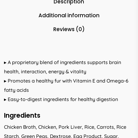
Description
Additional information
Reviews (0)
▸ A proprietary blend of ingredients supports brain
health, interaction, energy & vitality
▸ Promotes a healthy fur with Vitamin E and Omega-6
fatty acids
▸ Easy-to-digest ingredients for healthy digestion
Ingredients
Chicken Broth, Chicken, Pork Liver, Rice, Carrots, Rice
Starch, Green Peas, Dextrose, Egg Product, Sugar,