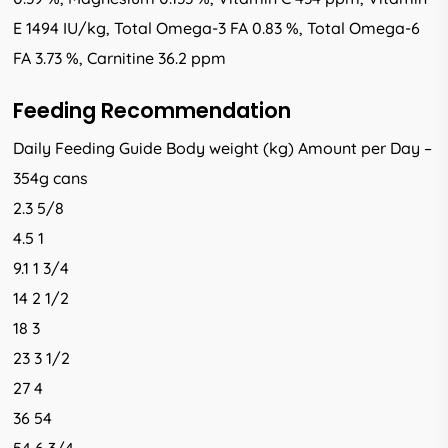
E 1494 IU/kg, Total Omega-3 FA 0.83 %, Total Omega-6
FA 3.73 %, Carnitine 36.2 ppm
Feeding Recommendation
Daily Feeding Guide Body weight (kg) Amount per Day –
354g cans
2.3 5/8
4.5 1
9.1 1 3/4
14 2 1/2
18 3
23 3 1/2
27 4
36 54