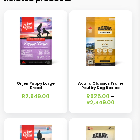
This
This
product
product
has
has
Orijen Puppy Large
Acana Classics Prairie
Breed
Poultry Dog Recipe
multiple
multiple
R
2,949.00
R
525.00
–
variants.
variants.
Price
R
2,449.00
range:
The
The
R525.00
options
options
through
R2,449.0
may
may
be
be