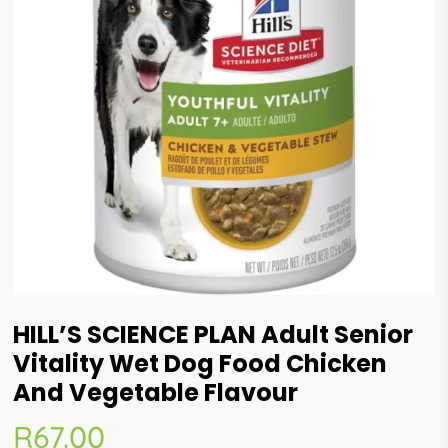
HILL’S SCIENCE PLAN Adult Senior
Vitality Wet Dog Food Chicken
And Vegetable Flavour
R
67.00