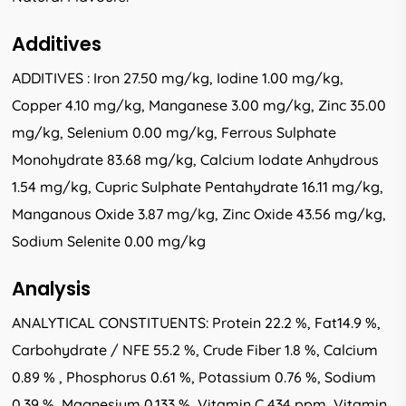
Additives
ADDITIVES : Iron 27.50 mg/kg, Iodine 1.00 mg/kg,
Copper 4.10 mg/kg, Manganese 3.00 mg/kg, Zinc 35.00
mg/kg, Selenium 0.00 mg/kg, Ferrous Sulphate
Monohydrate 83.68 mg/kg, Calcium Iodate Anhydrous
1.54 mg/kg, Cupric Sulphate Pentahydrate 16.11 mg/kg,
Manganous Oxide 3.87 mg/kg, Zinc Oxide 43.56 mg/kg,
Sodium Selenite 0.00 mg/kg
Analysis
ANALYTICAL CONSTITUENTS: Protein 22.2 %, Fat14.9 %,
Carbohydrate / NFE 55.2 %, Crude Fiber 1.8 %, Calcium
0.89 % , Phosphorus 0.61 %, Potassium 0.76 %, Sodium
0.39 %, Magnesium 0.133 %, Vitamin C 434 ppm, Vitamin