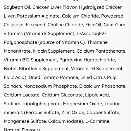
Soybean Oil, Chicken Liver Flavor, Hydrolyzed Chicken
Liver, Potassium Alginate, Calcium Chloride, Powdered
Cellulose, Flaxseed, Choline Chloride, Fish Oil, Guar Gum,
vitamins (Vitamin E Supplement, L-Ascorbyl-2-
Polyphosphate (source of Vitamin C), Thiamine
Mononitrate, Niacin Supplement, Calcium Pantothenate,
Vitamin B12 Supplement, Pyridoxine Hydrochloride,
Biotin, Riboflavin Supplement, Vitamin D3 Supplement,
Folic Acid), Dried Tomato Pomace, Dried Citrus Pulp,
Spinach, Monosodium Phosphate, Dicalcium Phosphate,
Calcium Lactate, Calcium Gluconate, Lipoic Acid,
Sodium Tripolyphosphate, Magnesium Oxide, Taurine,
minerals (Ferrous Sulfate, Zinc Oxide, Copper Sulfate,
Manganese Sulfate, Calcium Iodate), L-Carnitine,
Natural Flavours.