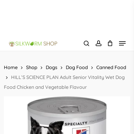
Skip
to
main
content
Menu
search
account
Home
Shop
Dogs
Dog Food
Canned Food
HILL’S SCIENCE PLAN Adult Senior Vitality Wet Dog
Food Chicken and Vegetable Flavour