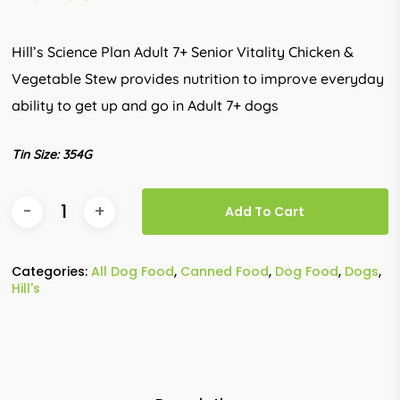
Hill’s Science Plan Adult 7+ Senior Vitality Chicken &
Vegetable Stew provides nutrition to improve everyday
ability to get up and go in Adult 7+ dogs
Tin Size: 354G
Add To Cart
Categories:
All Dog Food
,
Canned Food
,
Dog Food
,
Dogs
,
Hill's