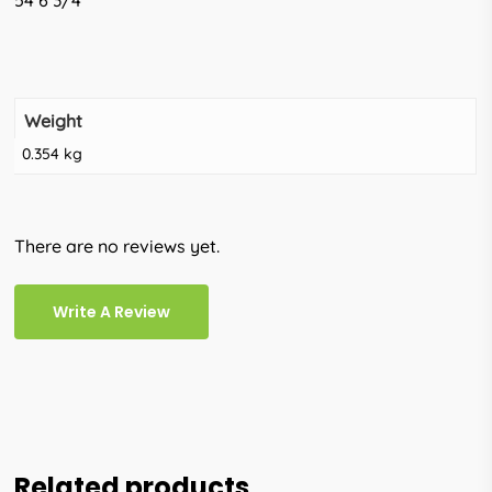
54 6 3/4
Weight
0.354 kg
There are no reviews yet.
Write A Review
Related products