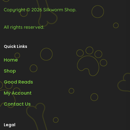
product
product
Copyright © 2026 Silkworm Shop.
page
page
All rights reserved.
Quick Links
Home
Shop
Good Reads
My Account
Contact Us
Legal