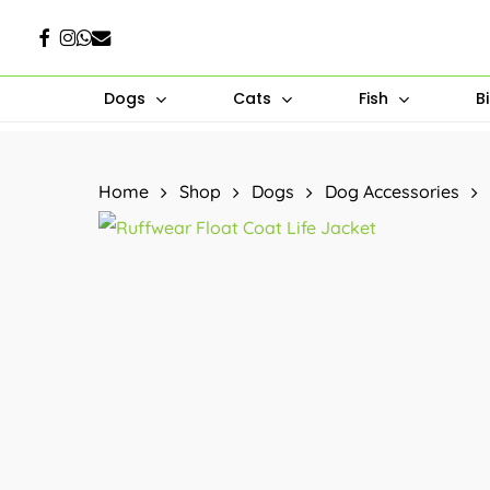
Skip
Facebook
Instagram
Whatsapp
Email
to
main
Dogs
Cats
Fish
B
content
Hit enter to search or ESC to close
Home
Shop
Dogs
Dog Accessories