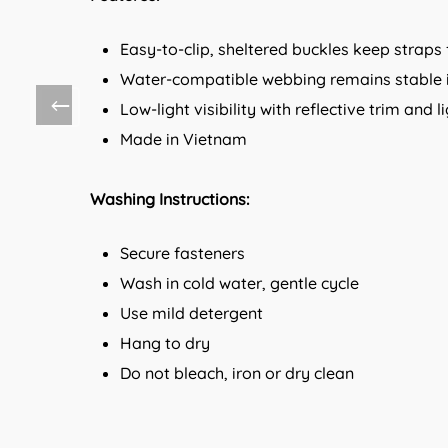
Easy-to-clip, sheltered buckles keep straps 
Water-compatible webbing remains stable 
Low-light visibility with reflective trim and
Made in Vietnam
Washing Instructions:
Secure fasteners
Wash in cold water, gentle cycle
Use mild detergent
Hang to dry
Do not bleach, iron or dry clean