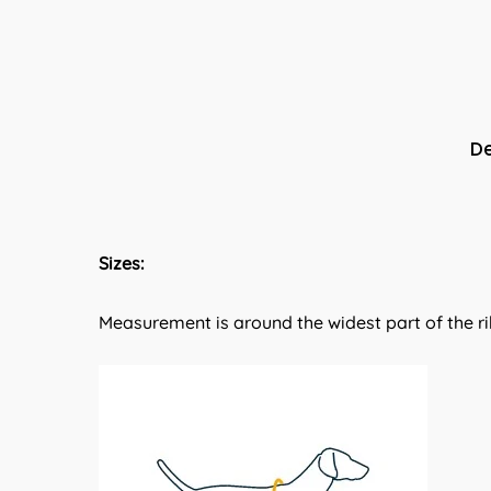
De
Sizes:
Measurement is around the widest part of the ri