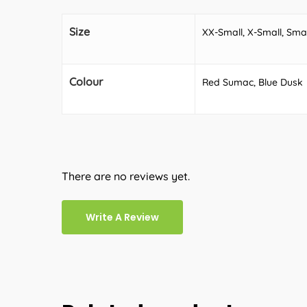
Size
XX-Small, X-Small, Sma
Colour
Red Sumac, Blue Dusk
There are no reviews yet.
Write A Review