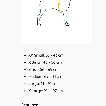
XX Small: 33 – 43 cm
X Small: 43 – 56 cm
Small: 56 – 69 cm
Medium: 69 – 81 cm
Large: 81 – 91 cm
X Large: 91 – 107 cm
Features: