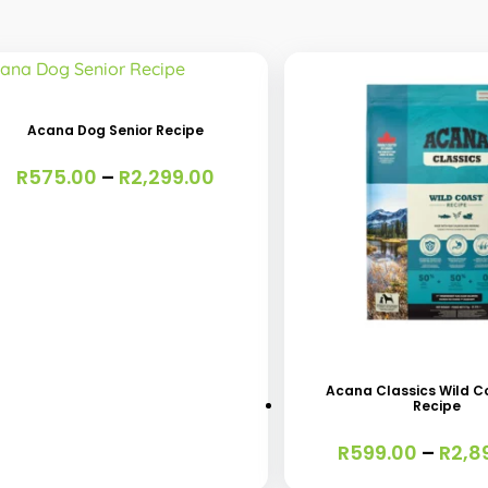
s
oduct
s
Acana Dog Senior Recipe
tiple
Price
R
575.00
–
R
2,299.00
iants.
range:
e
R575.00
through
ions
R2,299.00
y
This
osen
product
has
Acana Classics Wild C
Recipe
multiple
oduct
variants.
R
599.00
–
R
2,8
ge
The