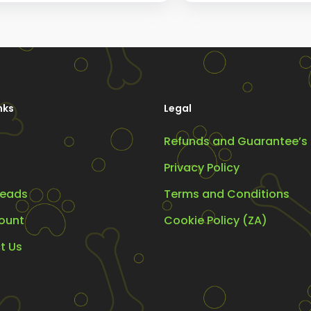
options
may
be
chosen
on
nks
Legal
the
Refunds and Guarantee’s
product
page
Privacy Policy
eads
Terms and Conditions
ount
Cookie Policy (ZA)
t Us