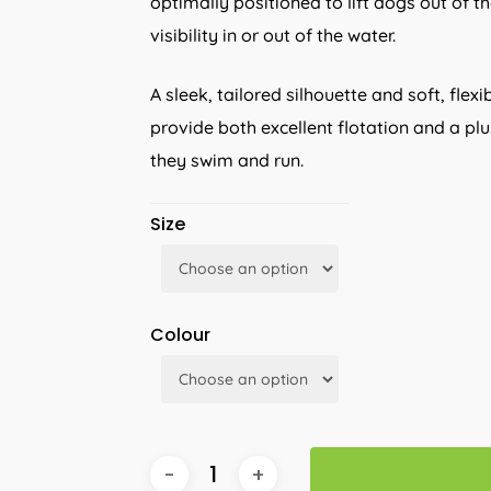
optimally positioned to lift dogs out of t
visibility in or out of the water.
A sleek, tailored silhouette and soft, fl
provide both excellent flotation and a pl
they swim and run.
Size
Colour