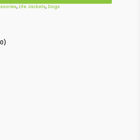
ssories
,
Life Jackets
,
Dogs
(0)