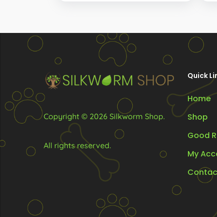
R675.00
options
through
R2,868.00
may
be
chosen
on
Quick Li
the
Home
product
page
Copyright © 2026 Silkworm Shop.
Shop
Good R
All rights reserved.
My Acc
Contac