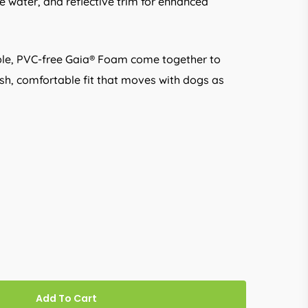
he water, and reflective trim for enhanced
exible, PVC-free Gaia® Foam come together to
ush, comfortable fit that moves with dogs as
Add To Cart