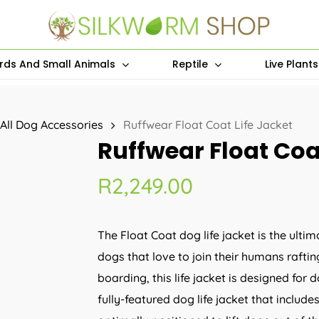
irds And Small Animals
Reptile
Live Plant
All Dog Accessories
Ruffwear Float Coat Life Jacket
Ruffwear Float Coat
R
2,249.00
The Float Coat dog life jacket is the ultim
dogs that love to join their humans rafti
boarding, this life jacket is designed for 
fully-featured dog life jacket that include