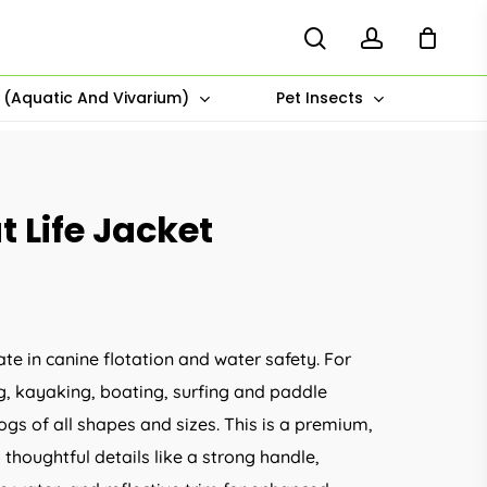
search
account
s (Aquatic And Vivarium)
Pet Insects
 Life Jacket
ate in canine flotation and water safety. For
ng, kayaking, boating, surfing and paddle
dogs of all shapes and sizes. This is a premium,
s thoughtful details like a strong handle,