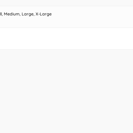
ll, Medium, Large, X-Large