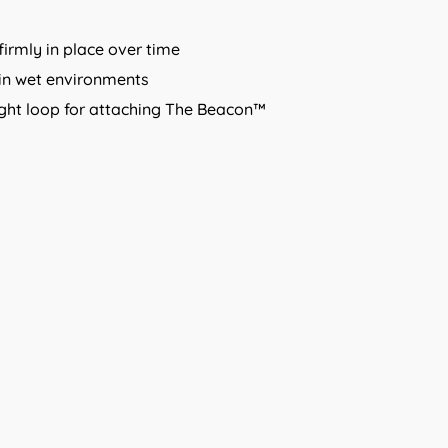
firmly in place over time
in wet environments
 light loop for attaching The Beacon™