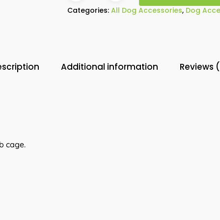
Categories:
All Dog Accessories
,
Dog Acce
scription
Additional information
Reviews 
b cage.