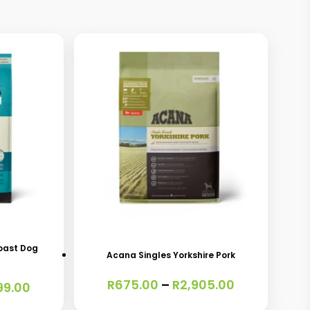
This
product
has
oast Dog
Acana Singles Yorkshire Pork
multiple
Price
R
675.00
–
R
2,905.00
variants.
Price
99.00
range:
range:
The