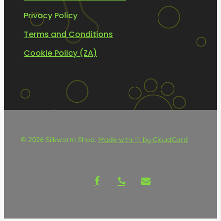
Privacy Policy
Terms and Conditions
Cookie Policy (ZA)
© 2026 Silkworm Shop.
Made with ♡ by CloudCard
facebook
phone
email