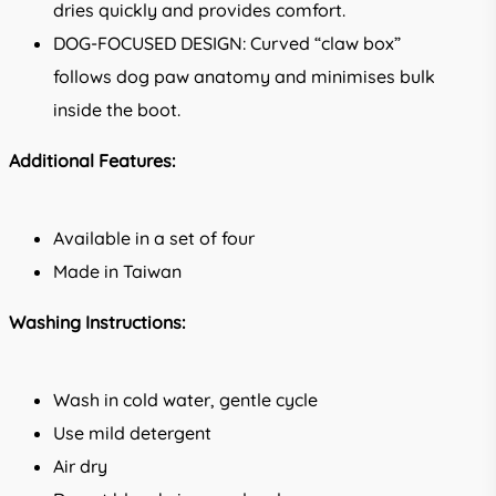
dries quickly and provides comfort.
DOG-FOCUSED DESIGN: Curved “claw box”
follows dog paw anatomy and minimises bulk
inside the boot.
Additional Features:
Available in a set of four
Made in Taiwan
Washing Instructions:
Wash in cold water, gentle cycle
Use mild detergent
Air dry