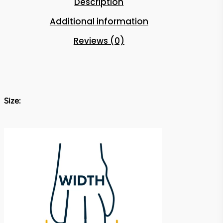
Description
Additional information
Reviews (0)
Size: