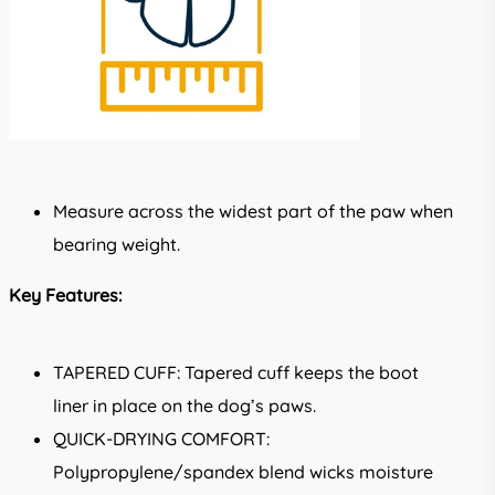
Measure across the widest part of the paw when
bearing weight.
Key Features:
TAPERED CUFF: Tapered cuff keeps the boot
liner in place on the dog’s paws.
QUICK-DRYING COMFORT:
Polypropylene/spandex blend wicks moisture