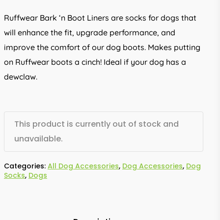
Ruffwear Bark ‘n Boot Liners are socks for dogs that
will enhance the fit, upgrade performance, and
improve the comfort of our dog boots. Makes putting
on Ruffwear boots a cinch! Ideal if your dog has a
dewclaw.
This product is currently out of stock and
unavailable.
Categories:
All Dog Accessories
,
Dog Accessories
,
Dog
Socks
,
Dogs