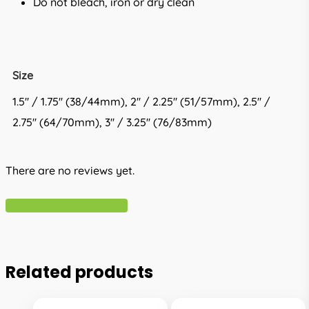
Do not bleach, iron or dry clean
Size
1.5'' / 1.75'' (38/44mm), 2'' / 2.25'' (51/57mm), 2.5'' /
2.75'' (64/70mm), 3'' / 3.25'' (76/83mm)
There are no reviews yet.
Write A Review
Related products