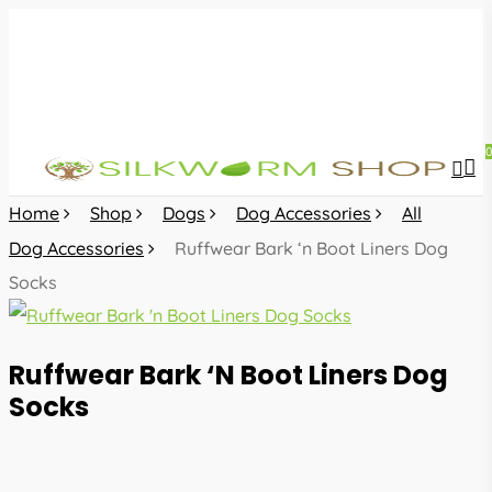
Skip
to
main
content
sea
acc
Home
Shop
Dogs
Dog Accessories
All
Dog Accessories
Ruffwear Bark ‘n Boot Liners Dog
Socks
Ruffwear Bark ‘n Boot Liners Dog
Socks