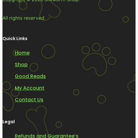
All rights reserved.
Quick Links
Home
Shop
Good Reads
My Account
Contact Us
Legal
Refunds and Guarantee’s