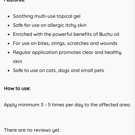
Soothing multi-use topical gel
Safe for use on allergic itchy skin
Enriched with the powerful benefits of Buchu oil
For use on bites, stings, scratches and wounds
Regular application promotes clear and healthy
skin
Safe to use on cats, dogs and small pets
How to use:
Apply minimum 3 – 5 times per day to the affected area.
There are no reviews yet.