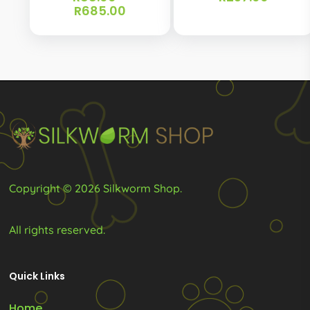
Price
R
685.00
The
range:
options
R88.00
through
may
R685.00
be
chosen
on
the
product
page
Copyright © 2026 Silkworm Shop.
All rights reserved.
Quick Links
Home