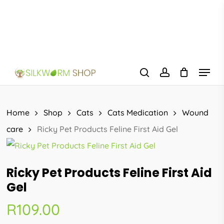
Skip
to
main
content
Menu
search
account
Home
Shop
Cats
Cats Medication
Wound
care
Ricky Pet Products Feline First Aid Gel
Ricky Pet Products Feline First Aid
Gel
R
109.00