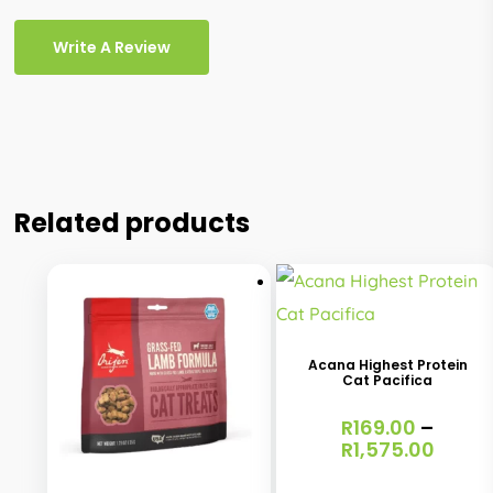
Write A Review
Related products
This
product
has
Acana Highest Protein
Cat Pacifica
multiple
variants.
R
169.00
–
Price
R
1,575.00
This
The
range
product
options
R169.