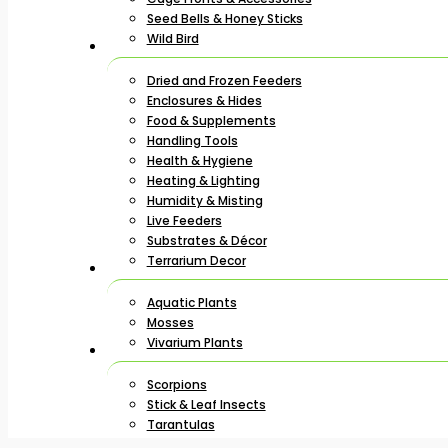
Seed Bells & Honey Sticks
Wild Bird
Dried and Frozen Feeders
Enclosures & Hides
Food & Supplements
Handling Tools
Health & Hygiene
Heating & Lighting
Humidity & Misting
Live Feeders
Substrates & Décor
Terrarium Decor
Aquatic Plants
Mosses
Vivarium Plants
Scorpions
Stick & Leaf Insects
Tarantulas