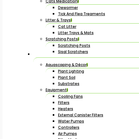
Cats Medication
Dewormer
Tick And Flea Treaments
Litter & Trays
Cat Litter
Litter Trays & Mats
Scratching Posts
Scratching Posts
Sisal Scratchers
Aquascaping & Décor
Plant Lighting
Plant Soil
Substrates
Equipment
Cooling Fans
Filters
Heaters
External Canister Filters
Water Pumps
Controllers
Air Pumps