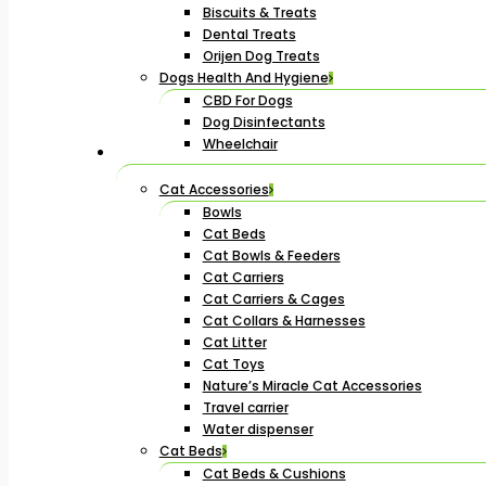
Biscuits & Treats
Dental Treats
Orijen Dog Treats
Dogs Health And Hygiene
CBD For Dogs
Dog Disinfectants
Wheelchair
Cat Accessories
Bowls
Cat Beds
Cat Bowls & Feeders
Cat Carriers
Cat Carriers & Cages
Cat Collars & Harnesses
Cat Litter
Cat Toys
Nature’s Miracle Cat Accessories
Travel carrier
Water dispenser
Cat Beds
Cat Beds & Cushions