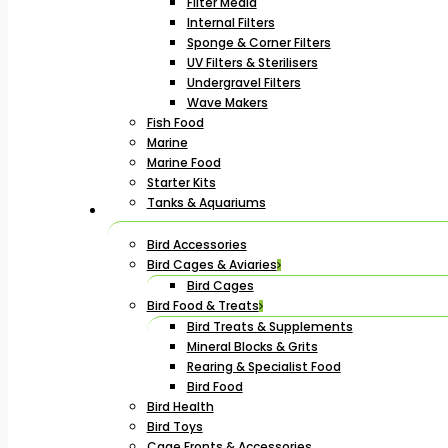
Filter Media
Internal Filters
Sponge & Corner Filters
UV Filters & Sterilisers
Undergravel Filters
Wave Makers
Fish Food
Marine
Marine Food
Starter Kits
Tanks & Aquariums
Bird Accessories
Bird Cages & Aviaries
Bird Cages
Bird Food & Treats
Bird Treats & Supplements
Mineral Blocks & Grits
Rearing & Specialist Food
Bird Food
Bird Health
Bird Toys
Cage Fronts & Accessories