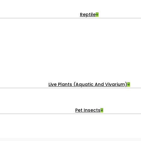
Reptile
Live Plants (Aquatic And Vivarium)
Pet Insects