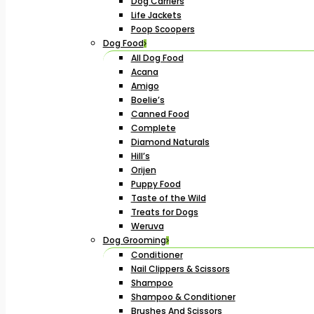
Dog Carriers
Life Jackets
Poop Scoopers
Dog Food
All Dog Food
Acana
Amigo
Boelie’s
Canned Food
Complete
Diamond Naturals
Hill’s
Orijen
Puppy Food
Taste of the Wild
Treats for Dogs
Weruva
Dog Grooming
Conditioner
Nail Clippers & Scissors
Shampoo
Shampoo & Conditioner
Brushes And Scissors