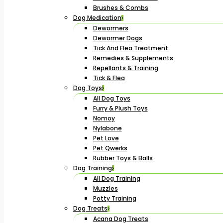
Brushes & Combs
Dog Medication
Dewormers
Dewormer Dogs
Tick And Flea Treatment
Remedies & Supplements
Repellants & Training
Tick & Flea
Dog Toys
All Dog Toys
Furry & Plush Toys
Nomoy
Nylabone
Pet Love
Pet Qwerks
Rubber Toys & Balls
Dog Training
All Dog Training
Muzzles
Potty Training
Dog Treats
Acana Dog Treats