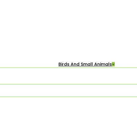
Birds And Small Animals