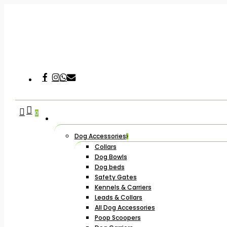
Skip
to
main
content
Facebook
Instagram
Whatsapp
Email
Hit enter to search or ESC to close
search
account
0
Dog Accessories
Collars
Dog Bowls
Dog beds
Safety Gates
Kennels & Carriers
Leads & Collars
All Dog Accessories
Poop Scoopers