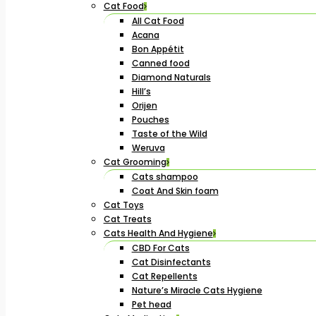
Cat Food
All Cat Food
Acana
Bon Appétit
Canned food
Diamond Naturals
Hill’s
Orijen
Pouches
Taste of the Wild
Weruva
Cat Grooming
Cats shampoo
Coat And Skin foam
Cat Toys
Cat Treats
Cats Health And Hygiene
CBD For Cats
Cat Disinfectants
Cat Repellents
Nature’s Miracle Cats Hygiene
Pet head