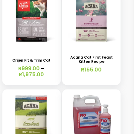
This
This
product
product
has
has
Acana Cat First Feast
Orijen Fit & Trim Cat
Kitten Recipe
multiple
multiple
R
999.00
–
R
155.00
variants.
variants.
Price
R
1,975.00
range:
The
The
R999.00
options
options
through
R1,975.00
may
may
be
be
chosen
chosen
on
on