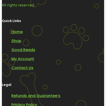
All rights reserved.
Quick Links
Home
Shop
Good Reads
My Account
Contact Us
Legal
Refunds and Guarantee’s
Privacy Policy