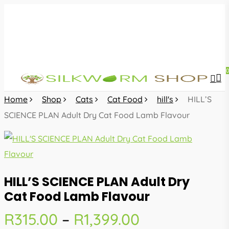
Skip
to
main
content
sea
acc
Home
Shop
Cats
Cat Food
hill's
HILL’S
SCIENCE PLAN Adult Dry Cat Food Lamb Flavour
HILL’S SCIENCE PLAN Adult Dry
Cat Food Lamb Flavour
Price
R
315.00
–
R
1,399.00