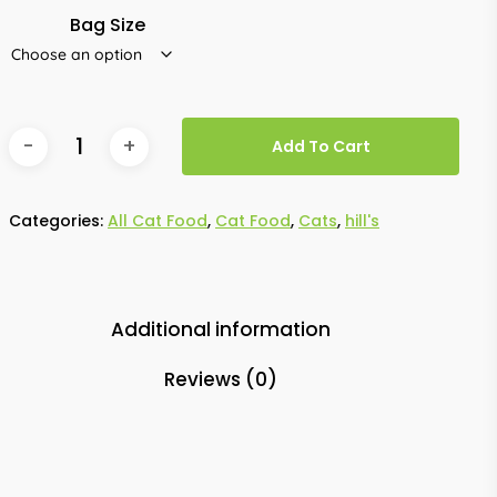
Bag Size
Add To Cart
Categories:
All Cat Food
,
Cat Food
,
Cats
,
hill's
Additional information
Reviews (0)