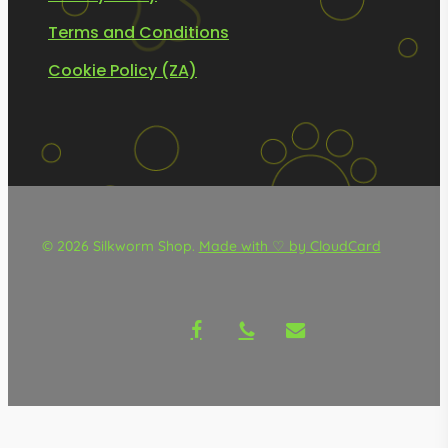
Terms and Conditions
Cookie Policy (ZA)
© 2026 Silkworm Shop.
Made with ♡ by CloudCard
facebook
phone
email