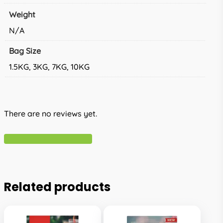
Weight
N/A
Bag Size
1.5KG, 3KG, 7KG, 10KG
There are no reviews yet.
Write A Review
Related products