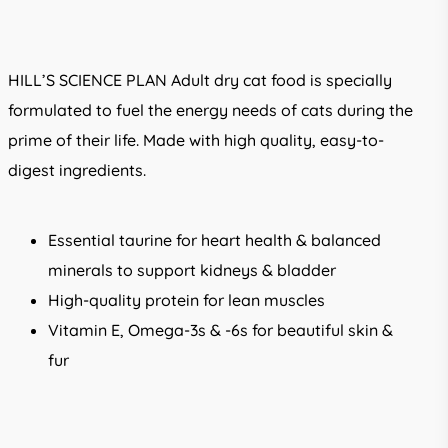
range:
R315.00
through
HILL’S SCIENCE PLAN
Adult dry cat food is specially
R1,399.00
formulated to fuel the energy needs of cats during the
prime of their life. Made with high quality, easy-to-
digest ingredients.
Essential taurine for heart health & balanced
minerals to support kidneys & bladder
High-quality protein for lean muscles
Vitamin E, Omega-3s & -6s for beautiful skin &
fur