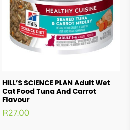
HILL’S SCIENCE PLAN Adult Wet
Cat Food Tuna And Carrot
Flavour
R
27.00