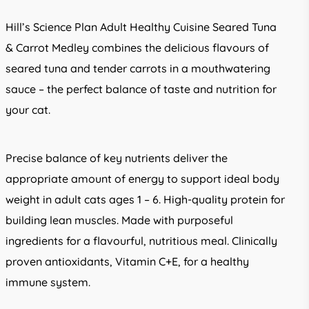
Hill’s Science Plan Adult Healthy Cuisine Seared Tuna
& Carrot Medley combines the delicious flavours of
seared tuna and tender carrots in a mouthwatering
sauce – the perfect balance of taste and nutrition for
your cat.
Precise balance of key nutrients deliver the
appropriate amount of energy to support ideal body
weight in adult cats ages 1 – 6. High-quality protein for
building lean muscles. Made with purposeful
ingredients for a flavourful, nutritious meal. Clinically
proven antioxidants, Vitamin C+E, for a healthy
immune system.