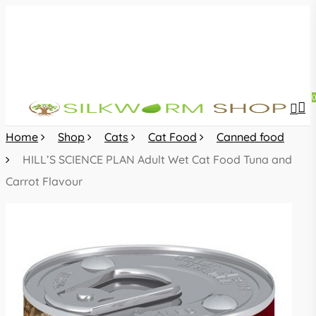
Skip
to
main
content
sea
acc
Home
Shop
Cats
Cat Food
Canned food
HILL’S SCIENCE PLAN Adult Wet Cat Food Tuna and
Carrot Flavour