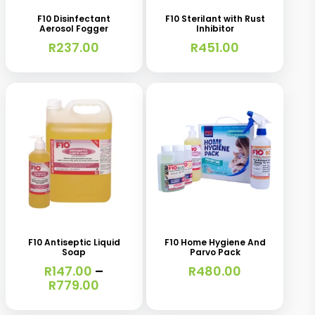
F10 Disinfectant
F10 Sterilant with Rust
Aerosol Fogger
Inhibitor
R
237.00
R
451.00
This
product
has
F10 Antiseptic Liquid
F10 Home Hygiene And
Soap
Parvo Pack
multiple
R
147.00
–
R
480.00
variants.
Price
R
779.00
range:
The
R147.00