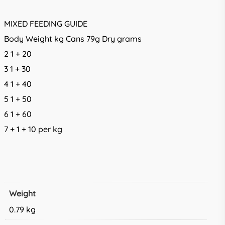
MIXED FEEDING GUIDE
Body Weight kg Cans 79g Dry grams
2 1 + 20
3 1 + 30
4 1 + 40
5 1 + 50
6 1 + 60
7 + 1 + 10 per kg
Weight
0.79 kg