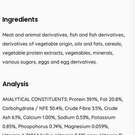
Ingredients
Meat and animal derivatives, fish and fish derivatives,
derivatives of vegetable origin, oils and fats, cereals,
vegetable protein extracts, vegetables, minerals,
various sugars, eggs and egg derivatives.
Analysis
ANALYTICAL CONSTITUENTS: Protein 39.1%, Fat 20.8%,
Carbohydrate / NFE 30.4%, Crude Fibre 3.5%, Crude
Ash 6.1%, Calcium 1.00%, Sodium 0.53%, Potassium
0.85%, Phospohorus 0.74%, Magnesium 0.059%,