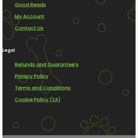
Good Reads
My Account
Contact Us
Legal
Refunds and Guarantee’s
Privacy Policy
Terms and Conditions
Cookie Policy (ZA)