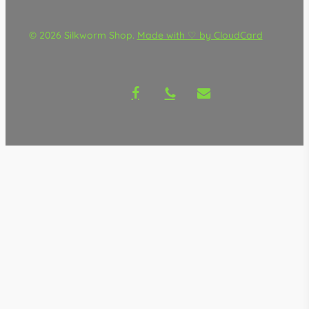
© 2026 Silkworm Shop.
Made with ♡ by CloudCard
facebook
phone
email