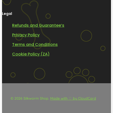
Legal
Refunds and Guarantee’s
Privacy Policy
Terms and Conditions
Cookie Policy (ZA)
© 2026 Silkworm Shop.
Made with ♡ by CloudCard