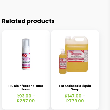
Related products
This
This
product
product
has
has
F10 Disinfectant Hand
F10 Antiseptic Liquid
Foam
Soap
multiple
multiple
R
93.00
–
R
147.00
–
variants.
variants.
Price
Price
R
267.00
R
779.00
range:
range:
The
The