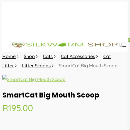
Skip
to
main
content
sea
acc
Home
Shop
Cats
Cat Accessories
Cat
Litter
Litter Scoops
SmartCat Big Mouth Scoop
SmartCat Big Mouth Scoop
R
195.00