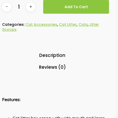
Add To Cart
Categories:
Cat Accessories
,
Cat Litter
,
Cats
,
Litter
Scoops
Description
Reviews (0)
Features: