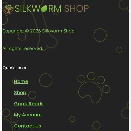
on
the
product
Copyright © 2026 Silkworm Shop.
page
All rights reserved.
Quick Links
Home
Shop
Good Reads
My Account
Contact Us