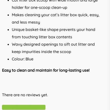
Cat litter box scoop with wide mouth and large
holder for one-scoop clean-up
Makes cleaning your cat’s litter box quick, easy,
and less messy
Unique basket-like shape prevents your hand
from touching litter box contents
Wavy designed openings to sift out litter and
keep impurities inside the scoop
Colour: Blue
Easy to clean and maintain for long-lasting use!
There are no reviews yet.
Write A Review