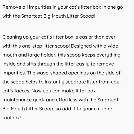
Remove all impurities in your cat’s litter box in one go
with the Smartcat Big Mouth Litter Scoop!
Cleaning up your cat’s litter box is easier than ever
with this one-step litter scoop! Designed with a wide
mouth and large holder, this scoop keeps everything
inside and sifts through the litter easily to remove
impurities. The wave-shaped openings on the side of
the scoop helps to instantly separate litter from your
cat’s faeces. Now you can make litter box
maintenance quick and effortless with the Smartcat
Big Mouth Litter Scoop, so add it to your cat care
toolbox!