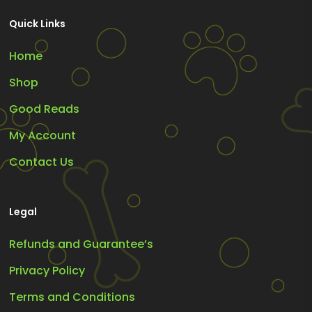
Quick Links
Home
Shop
Good Reads
My Account
Contact Us
Legal
Refunds and Guarantee’s
Privacy Policy
Terms and Conditions