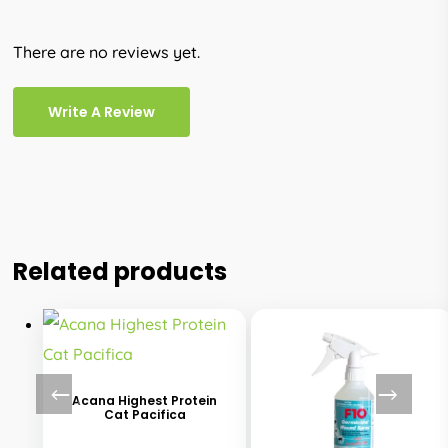
There are no reviews yet.
Write A Review
Related products
This
product
has
Acana Highest Protein
Cat Pacifica
multiple