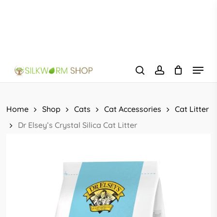
Skip
to
main
content
Menu
search
account
Home
Shop
Cats
Cat Accessories
Cat Litter
Dr Elsey’s Crystal Silica Cat Litter