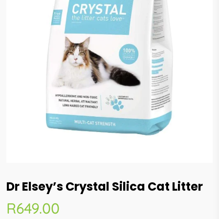
Dr Elsey’s Crystal Silica Cat Litter
R
649.00