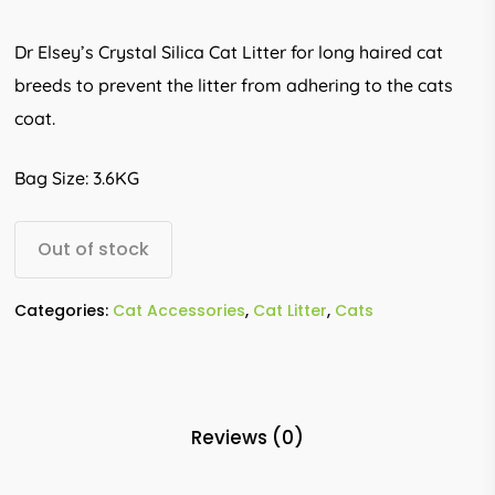
Dr Elsey’s Crystal Silica Cat Litter for long haired cat
breeds to prevent the litter from adhering to the cats
coat.
Bag Size: 3.6KG
Out of stock
Categories:
Cat Accessories
,
Cat Litter
,
Cats
Reviews (0)