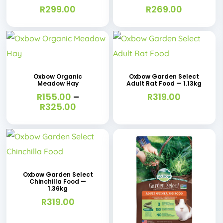
R
299.00
R
269.00
This
product
has
Oxbow Organic
Oxbow Garden Select
Meadow Hay
Adult Rat Food — 1.13kg
multiple
R
155.00
–
R
319.00
variants.
Price
R
325.00
range:
The
R155.00
options
through
R325.00
may
be
Oxbow Garden Select
chosen
Chinchilla Food —
1.36kg
on
R
319.00
the
This
product