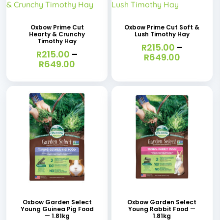
product
product
has
has
Oxbow Prime Cut
Oxbow Prime Cut Soft &
Hearty & Crunchy
Lush Timothy Hay
multiple
multiple
Timothy Hay
R
215.00
–
variants.
R
215.00
–
variants.
Price
R
649.00
Price
R
649.00
range:
The
The
range:
R215.00
R215.00
options
options
through
through
R649.00
may
may
R649.00
be
be
chosen
chosen
on
on
the
the
product
product
page
page
Oxbow Garden Select
Oxbow Garden Select
Young Guinea Pig Food
Young Rabbit Food —
— 1.81kg
1.81kg