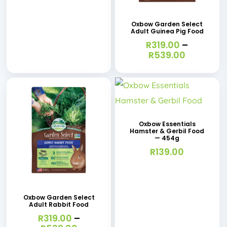
product
page
has
Oxbow Garden Select
Adult Guinea Pig Food
multiple
R
319.00
–
variants.
Price
R
539.00
range:
The
R319.00
options
through
R539.00
may
be
Oxbow Essentials
chosen
Hamster & Gerbil Food
— 454g
on
R
139.00
the
This
product
product
page
has
Oxbow Garden Select
Adult Rabbit Food
multiple
R
319.00
–
variants.