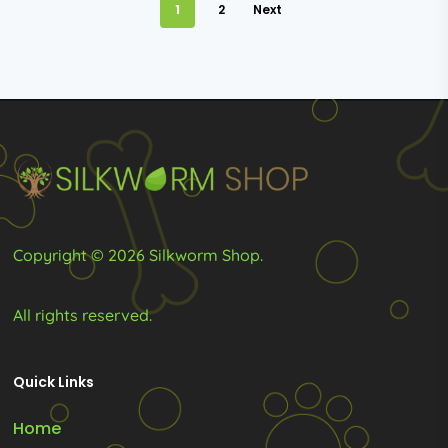
be
be
1
2
Next
chosen
chosen
on
on
the
the
product
product
page
page
Copyright © 2026 Silkworm Shop.
All rights reserved.
Quick Links
Home