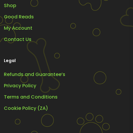
Shop
Good Reads
My Account
Contact Us
Legal
Refunds and Guarantee’s
Privacy Policy
Terms and Conditions
Cookie Policy (ZA)