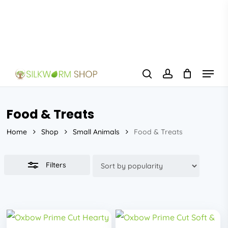
Skip
to
Close
main
Filters
content
Menu
search
account
Food & Treats
Home
Shop
Small Animals
Food & Treats
Filters
This
This