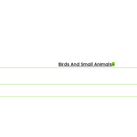
Birds And Small Animals