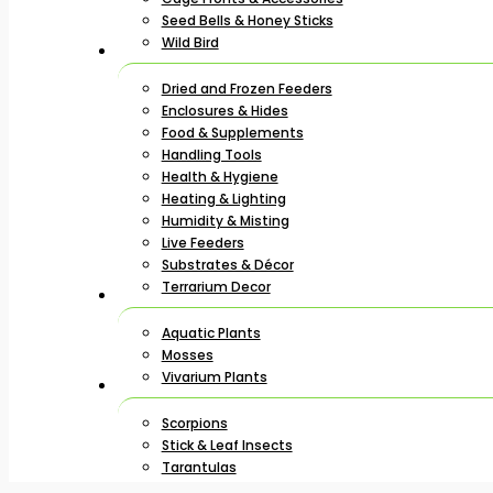
Seed Bells & Honey Sticks
Wild Bird
Dried and Frozen Feeders
Enclosures & Hides
Food & Supplements
Handling Tools
Health & Hygiene
Heating & Lighting
Humidity & Misting
Live Feeders
Substrates & Décor
Terrarium Decor
Aquatic Plants
Mosses
Vivarium Plants
Scorpions
Stick & Leaf Insects
Tarantulas