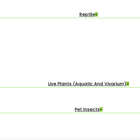
Reptile
Live Plants (Aquatic And Vivarium)
Pet Insects