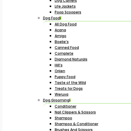
Dog Carriers
Life Jackets
Poop Scoopers
Dog Food
All Dog Food
Acana
Amigo
Boelie’s
Canned Food
Complete
Diamond Naturals
Hill’s
Orijen
Puppy Food
Taste of the Wild
Treats for Dogs
Weruva
Dog Grooming
Conditioner
Nail Clippers & Scissors
Shampoo
Shampoo & Conditioner
Brushes And Scissors