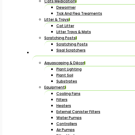
Cats Medication
Dewormer
Tick And Flea Treaments
Litter & Trays
Cat Litter
Litter Trays & Mats
Scratching Posts
Scratching Posts
Sisal Scratchers
Aquascaping & Décor
Plant Lighting
Plant Soil
Substrates
Equipment
Cooling Fans
Filters
Heaters
External Canister Filters
Water Pumps
Controllers
Air Pumps