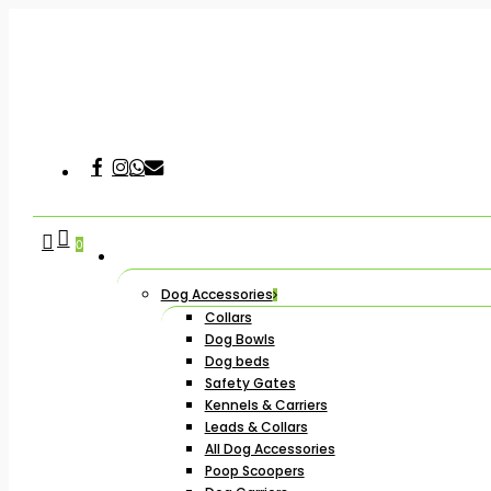
Skip
to
main
content
Facebook
Instagram
Whatsapp
Email
Hit enter to search or ESC to close
search
account
0
Dog Accessories
Collars
Dog Bowls
Dog beds
Safety Gates
Kennels & Carriers
Leads & Collars
All Dog Accessories
Poop Scoopers