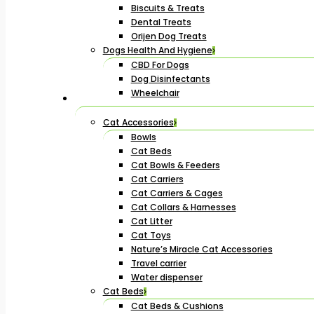
Biscuits & Treats
Dental Treats
Orijen Dog Treats
Dogs Health And Hygiene
CBD For Dogs
Dog Disinfectants
Wheelchair
Cat Accessories
Bowls
Cat Beds
Cat Bowls & Feeders
Cat Carriers
Cat Carriers & Cages
Cat Collars & Harnesses
Cat Litter
Cat Toys
Nature’s Miracle Cat Accessories
Travel carrier
Water dispenser
Cat Beds
Cat Beds & Cushions