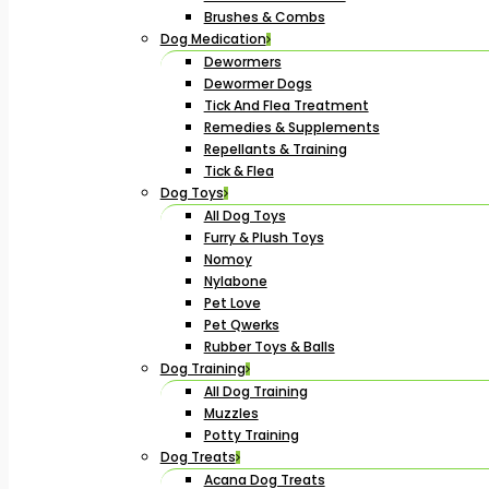
Brushes & Combs
Dog Medication
Dewormers
Dewormer Dogs
Tick And Flea Treatment
Remedies & Supplements
Repellants & Training
Tick & Flea
Dog Toys
All Dog Toys
Furry & Plush Toys
Nomoy
Nylabone
Pet Love
Pet Qwerks
Rubber Toys & Balls
Dog Training
All Dog Training
Muzzles
Potty Training
Dog Treats
Acana Dog Treats