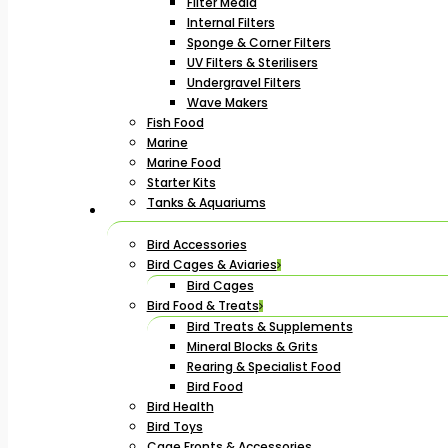
Filter Media
Internal Filters
Sponge & Corner Filters
UV Filters & Sterilisers
Undergravel Filters
Wave Makers
Fish Food
Marine
Marine Food
Starter Kits
Tanks & Aquariums
Bird Accessories
Bird Cages & Aviaries
Bird Cages
Bird Food & Treats
Bird Treats & Supplements
Mineral Blocks & Grits
Rearing & Specialist Food
Bird Food
Bird Health
Bird Toys
Cage Fronts & Accessories