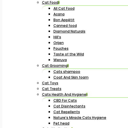
Cat Food
All Cat Food
Acana
Bon Appétit
Canned food
Diamond Naturals
Hill’s
Orijen
Pouches
Taste of the Wild
Weruva
Cat Grooming
Cats shampoo
Coat And Skin foam
Cat Toys
Cat Treats
Cats Health And Hygiene
CBD For Cats
Cat Disinfectants
Cat Repellents
Nature’s Miracle Cats Hygiene
Pet head