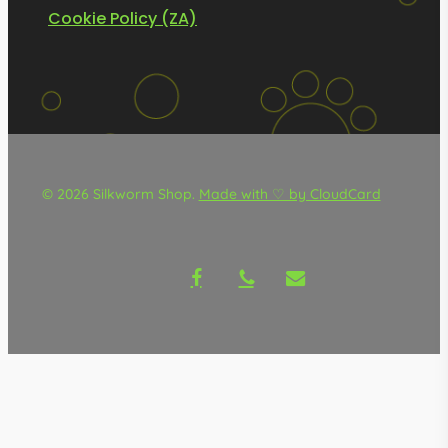
Cookie Policy (ZA)
© 2026 Silkworm Shop.
Made with ♡ by CloudCard
facebook
phone
email