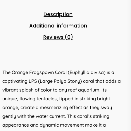
Description
Additional information
Reviews (0)
The Orange Frogspawn Coral (Euphyllia divisa) is a
captivating LPS (Large Polyp Stony) coral that adds a
vibrant splash of color to any reef aquarium. Its
unique, flowing tentacles, tipped in striking bright
orange, create a mesmerizing effect as they sway
gently with the water current. This coral’s striking
appearance and dynamic movement make it a