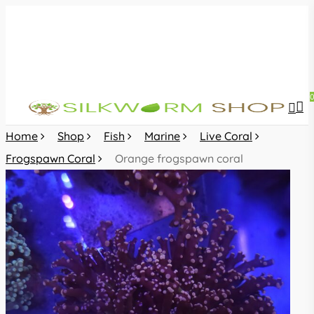
Skip
to
main
content
sea
acc
Home
Shop
Fish
Marine
Live Coral
Frogspawn Coral
Orange frogspawn coral