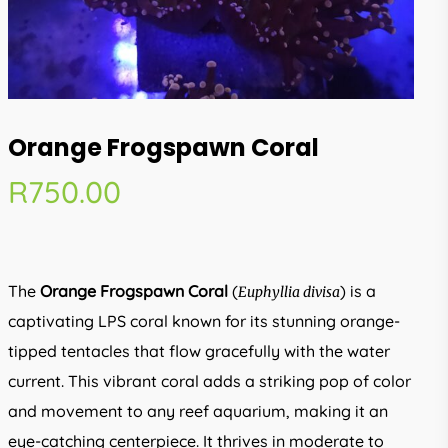
Orange Frogspawn Coral
R
750.00
The
Orange Frogspawn Coral
(
) is a
Euphyllia divisa
captivating LPS coral known for its stunning orange-
tipped tentacles that flow gracefully with the water
current. This vibrant coral adds a striking pop of color
and movement to any reef aquarium, making it an
eye-catching centerpiece. It thrives in moderate to