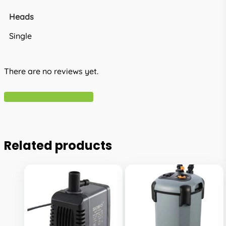
Heads
Single
There are no reviews yet.
Write A Review
Related products