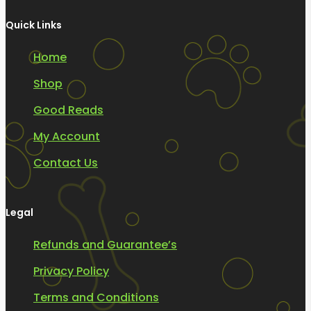
Quick Links
Home
Shop
Good Reads
My Account
Contact Us
Legal
Refunds and Guarantee’s
Privacy Policy
Terms and Conditions