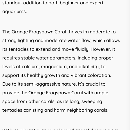
standout addition to both beginner and expert
aquariums.
The Orange Frogspawn Coral thrives in moderate to
strong lighting and moderate water flow, which allows
its tentacles to extend and move fluidly. However, it
requires stable water parameters, including proper
levels of calcium, magnesium, and alkalinity, to
support its healthy growth and vibrant coloration.
Due to its semi-aggressive nature, it’s crucial to
provide the Orange Frogspawn Coral with ample
space from other corals, as its long, sweeping
tentacles can sting and harm neighboring corals.