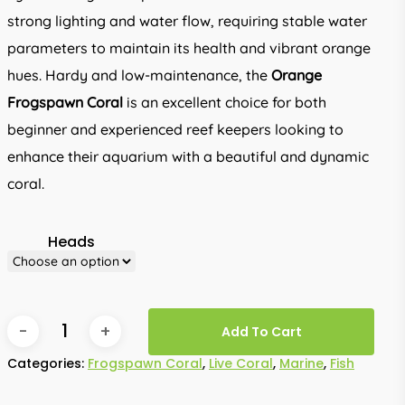
strong lighting and water flow, requiring stable water
parameters to maintain its health and vibrant orange
hues. Hardy and low-maintenance, the
Orange
Frogspawn Coral
is an excellent choice for both
beginner and experienced reef keepers looking to
enhance their aquarium with a beautiful and dynamic
coral.
Heads
Add To Cart
Categories:
Frogspawn Coral
,
Live Coral
,
Marine
,
Fish