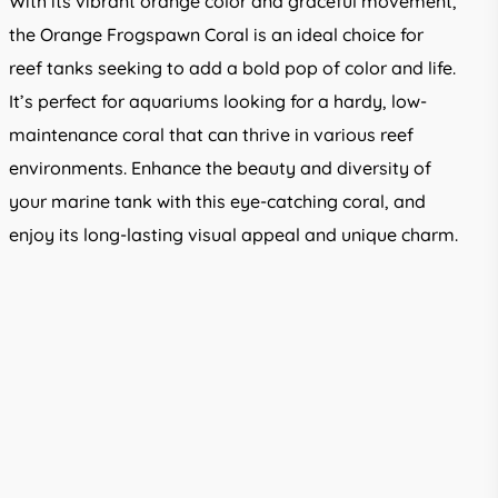
With its vibrant orange color and graceful movement,
the Orange Frogspawn Coral is an ideal choice for
reef tanks seeking to add a bold pop of color and life.
It’s perfect for aquariums looking for a hardy, low-
maintenance coral that can thrive in various reef
environments. Enhance the beauty and diversity of
your marine tank with this eye-catching coral, and
enjoy its long-lasting visual appeal and unique charm.