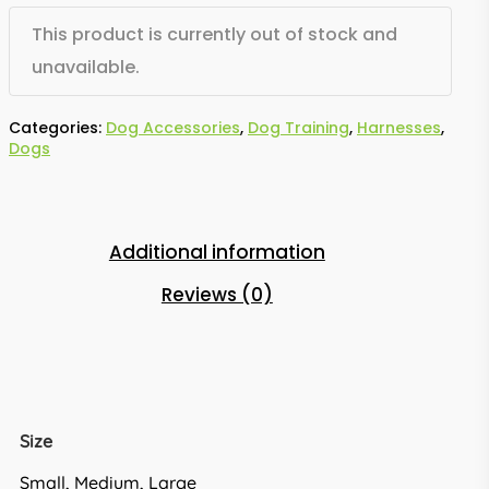
This product is currently out of stock and
unavailable.
Categories:
Dog Accessories
,
Dog Training
,
Harnesses
,
Dogs
Additional information
Reviews (0)
Size
Small, Medium, Large