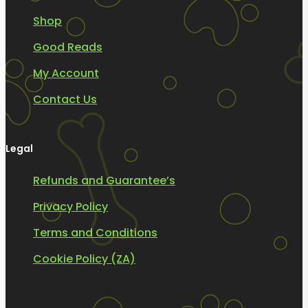
Shop
Good Reads
My Account
Contact Us
Legal
Refunds and Guarantee’s
Privacy Policy
Terms and Conditions
Cookie Policy (ZA)