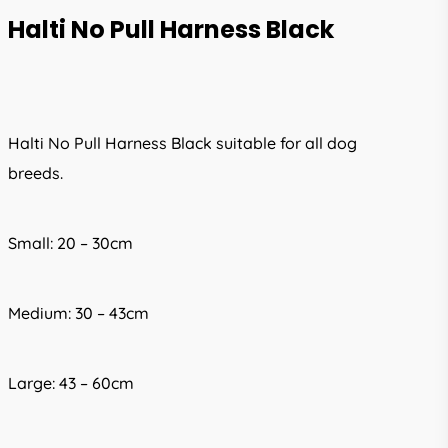
Halti No Pull Harness Black
Halti No Pull Harness Black suitable for all dog
breeds.
Small: 20 – 30cm
Medium: 30 – 43cm
Large: 43 – 60cm