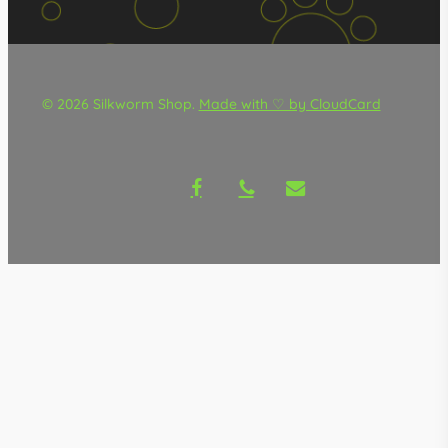
© 2026 Silkworm Shop.
Made with ♡ by CloudCard
facebook
phone
email