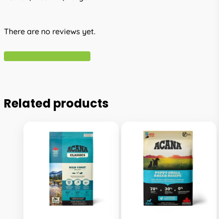
There are no reviews yet.
Write A Review
Related products
This
This
product
product