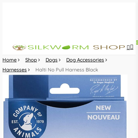
Skip
to
main
content
sea
acc
Home
Shop
Dogs
Dog Accessories
Harnesses
Halti No Pull Harness Black